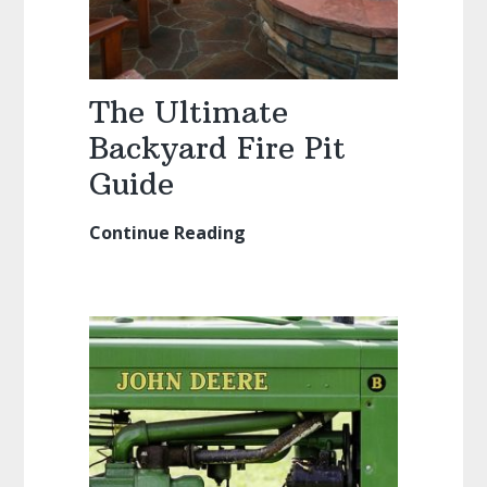
The Ultimate
Backyard Fire Pit
Guide
Continue Reading
The
Ultimate
Backyard
Fire
Pit
Guide