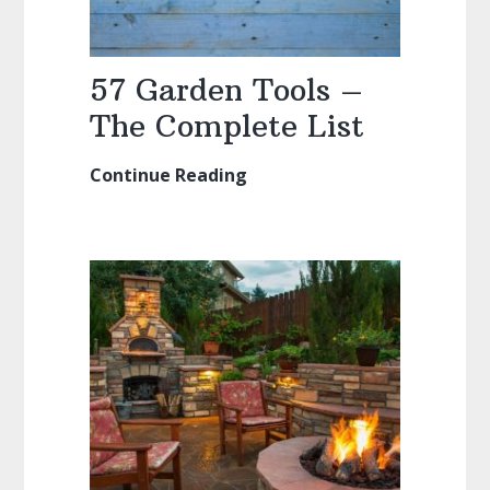
57 Garden Tools –
The Complete List
Continue Reading
57
Garden
Tools
–
The
Complete
List