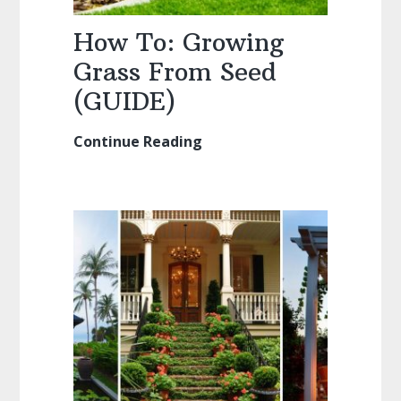
How To: Growing
Grass From Seed
(GUIDE)
Continue Reading
How
To:
Growing
Grass
From
Seed
(GUIDE)