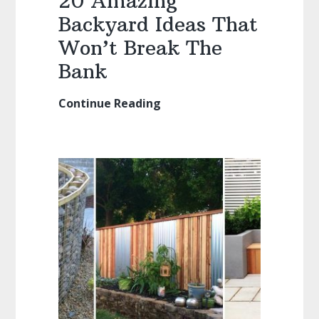
20 Amazing
Backyard Ideas That
Won’t Break The
Bank
Continue Reading
20
Amazing
Backyard
Ideas
That
Won’t
Break
The
Bank