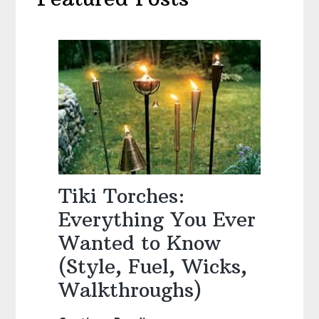
Tiki Torches:
Everything You Ever
Wanted to Know
(Style, Fuel, Wicks,
Walkthroughs)