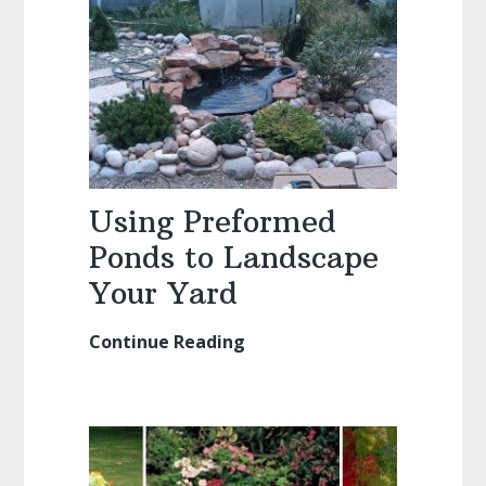
Design
Ideas
Using Preformed
Ponds to Landscape
Your Yard
Continue Reading
Using
Preformed
Ponds
to
Landscape
Your