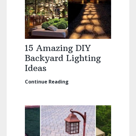
Seating
Ideas
15 Amazing DIY
Backyard Lighting
Ideas
Continue Reading
15
Amazing
DIY
Backyard
Lighting
Ideas