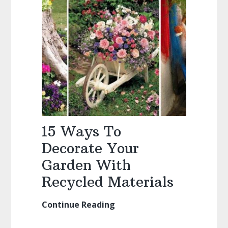
Yard
15 Ways To
Decorate Your
Garden With
Recycled Materials
Continue Reading
15
Ways