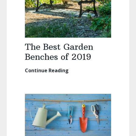
The Best Garden
Benches of 2019
Continue Reading
The
Best
Garden
Benches
of
2019