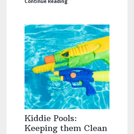
Continue Reading
Tiki
Torches:
Everything
You
Ever
Wanted
to
Know
(Style,
Fuel,
Wicks,
Walkthroughs)
Kiddie Pools:
Keeping them Clean