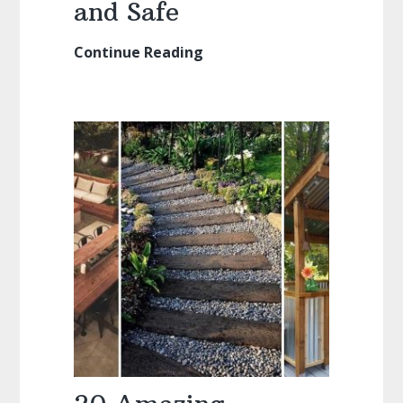
and Safe
Continue Reading
Kiddie
Pools:
Keeping
them
Clean
and
Safe