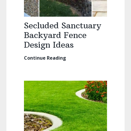
Secluded Sanctuary
Backyard Fence
Design Ideas
Continue Reading
Secluded
Sanctuary
Backyard
Fence
Design
Ideas