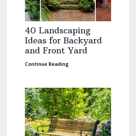
40 Landscaping
Ideas for Backyard
and Front Yard
Continue Reading
40
Landscaping
Ideas
for
Backyard
and
Front
Yard