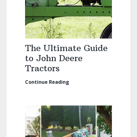
The Ultimate Guide
to John Deere
Tractors
Continue Reading
The
Ultimate
Guide
to
John
Deere
Tractors