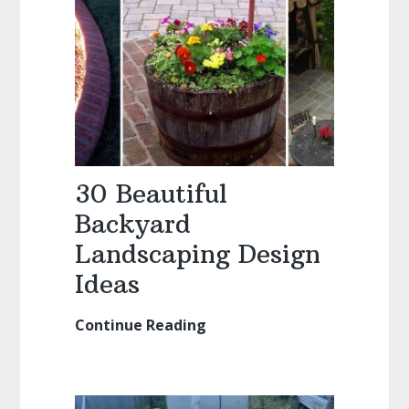
30 Beautiful
Backyard
Landscaping Design
Ideas
Continue Reading
30
Beautiful
Backyard
Landscaping