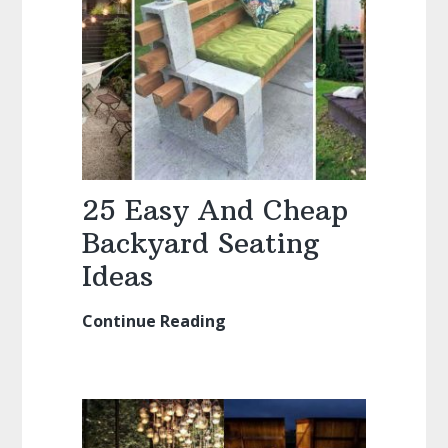
25 Easy And Cheap
Backyard Seating
Ideas
Continue Reading
25
Easy
And
Cheap
Backyard