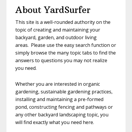
To
About YardSurfer
Decorate
Your
This site is a well-rounded authority on the
Garden
topic of creating and maintaining your
With
backyard, garden, and outdoor living
Recycled
areas. Please use the easy search function or
Materials
simply browse the many topic tabs to find the
answers to questions you may not realize
you need.
Whether you are interested in organic
gardening, sustainable gardening practices,
installing and maintaining a pre-formed
pond, constructing fencing and pathways or
any other backyard landscaping topic, you
will find exactly what you need here.