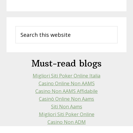
Primary
Search
Sidebar
this
website
Must-read blogs
Migliori Siti Poker Online Italia
Casino Online Non AAMS
Casino Non AAMS Affidabile
Casinò Online Non Aams
Siti Non Aams
Migliori Siti Poker Online
Casino Non ADM