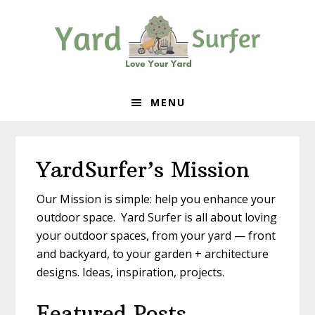
Skip
Skip
Skip
to
to
to
primary
content
primary
navigation
sidebar
MENU
YardSurfer’s Mission
Our Mission is simple: help you enhance your
outdoor space. Yard Surfer is all about loving
your outdoor spaces, from your yard — front
and backyard, to your garden + architecture
designs. Ideas, inspiration, projects.
Featured Posts