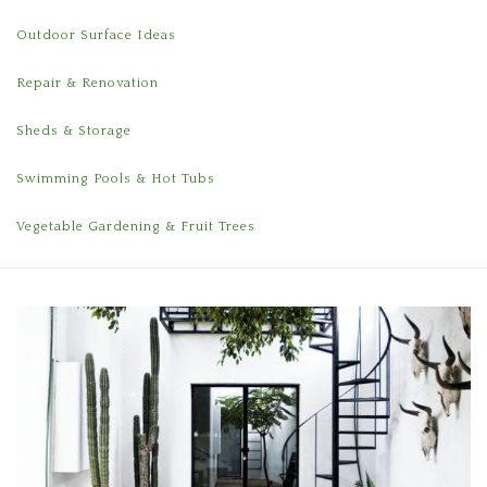
Outdoor Surface Ideas
Repair & Renovation
Sheds & Storage
Swimming Pools & Hot Tubs
Vegetable Gardening & Fruit Trees