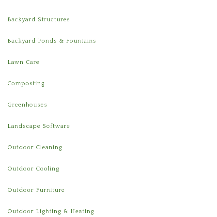
Backyard Structures
Backyard Ponds & Fountains
Lawn Care
Composting
Greenhouses
Landscape Software
Outdoor Cleaning
Outdoor Cooling
Outdoor Furniture
Outdoor Lighting & Heating