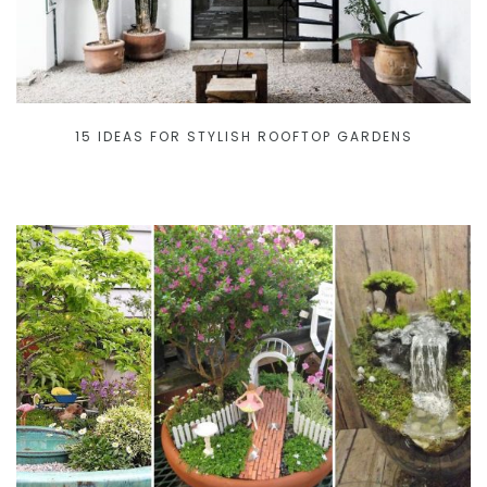
15 IDEAS FOR STYLISH ROOFTOP GARDENS