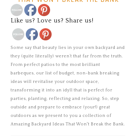
Save
Like us? Love us? Share us!
Save
Some say that beauty lies in your own backyard and
they (quite literally) weren’t that far from the truth.
From perfect patios to the most brilliant
barbeques, our list of budget, non-bank breaking
ideas will revitalise your outdoor space,
transforming it into an idyll that is perfect for
parties, planting, reflecting and relaxing. So, step
outside and prepare to embrace (your!) great
outdoors as we present to you a collection of
Amazing Backyard Ideas That Won't Break the Bank.