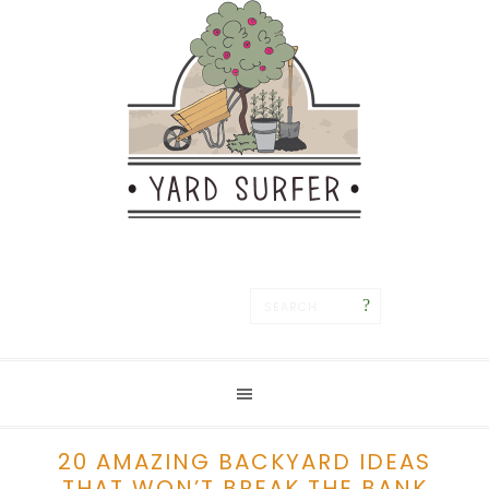
Save
20 AMAZING BACKYARD IDEAS
THAT WON’T BREAK THE BANK