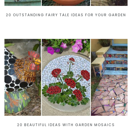
20 OUTSTANDING FAIRY TALE IDEAS FOR YOUR GARDEN
20 BEAUTIFUL IDEAS WITH GARDEN MOSAICS