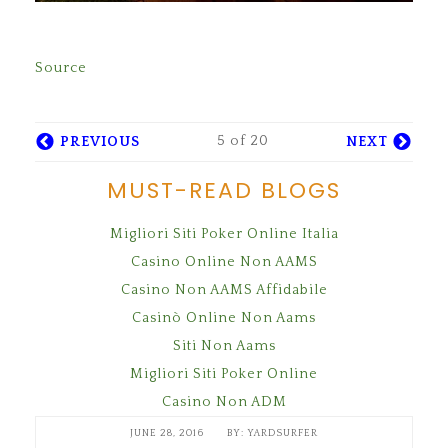
Source
5 of 20
PREVIOUS
NEXT
MUST-READ BLOGS
Migliori Siti Poker Online Italia
Casino Online Non AAMS
Casino Non AAMS Affidabile
Casinò Online Non Aams
Siti Non Aams
Migliori Siti Poker Online
Casino Non ADM
JUNE 28, 2016
YARDSURFER