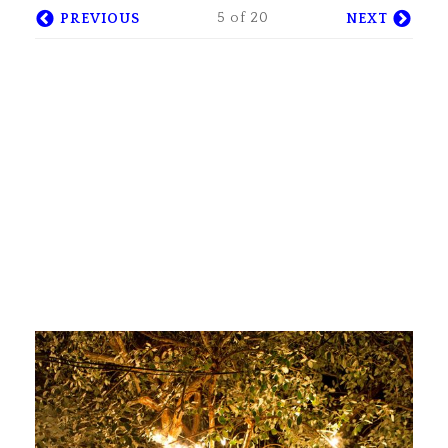
5 of 20
PREVIOUS
NEXT