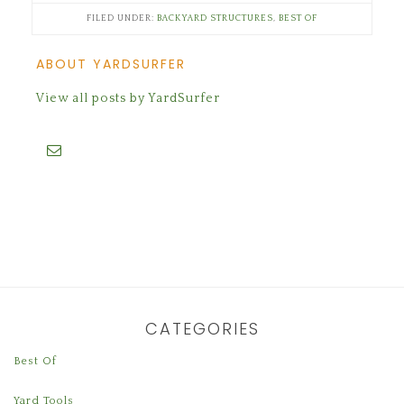
FILED UNDER:
BACKYARD STRUCTURES
,
BEST OF
ABOUT YARDSURFER
View all posts by YardSurfer
CATEGORIES
Best Of
Yard Tools