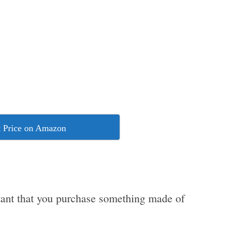
 Price on Amazon
ortant that you purchase something made of