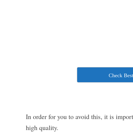
Check Best
In order for you to avoid this, it is imp
high quality.