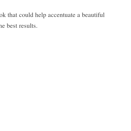
k that could help accentuate a beautiful
he best results.