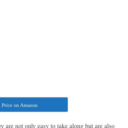
 Price on Amazon
ey are not only easy to take along but are also