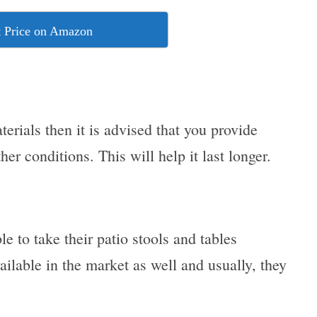
 Price on Amazon
erials then it is advised that you provide
her conditions. This will help it last longer.
e to take their patio stools and tables
vailable in the market as well and usually, they