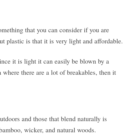
omething that you can consider if you are
plastic is that it is very light and affordable.
ince it is light it can easily be blown by a
 where there are a lot of breakables, then it
outdoors and those that blend naturally is
e bamboo, wicker, and natural woods.