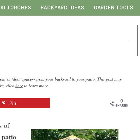
IKI TORCHES
BACKYARD IDEAS
GARDEN TOOLS
our outdoor space-- from your backyard to your patio. This post may
nks, click
here
to learn more.
0
Pin
SHARES
s of
patio
A