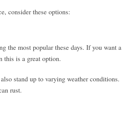
e, consider these options:
ng the most popular these days. If you want a
this is a great option.
 also stand up to varying weather conditions.
 can rust.