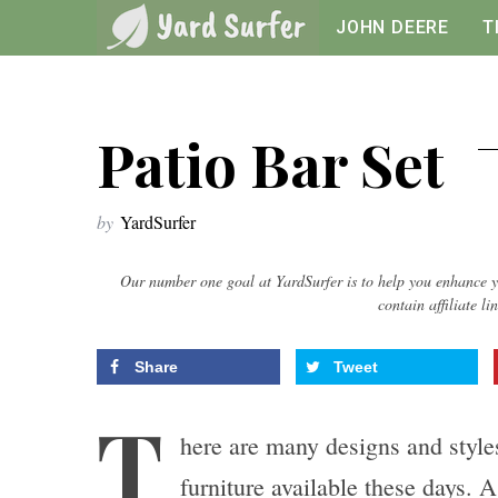
JOHN DEERE
T
Patio Bar Set
by
YardSurfer
Our number one goal at YardSurfer is to help you enhance y
contain affiliate li
Share
Tweet
T
here are many designs and style
furniture available these days. 