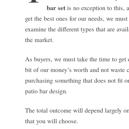
bar set
is no exception to this, 
get the best ones for our needs, we must
examine the different types that are avail
the market.
As buyers, we must take the time to get 
bit of our money’s worth and not waste 
purchasing something that does not fit o
patio bar design.
The total outcome will depend largely on 
that you will choose.