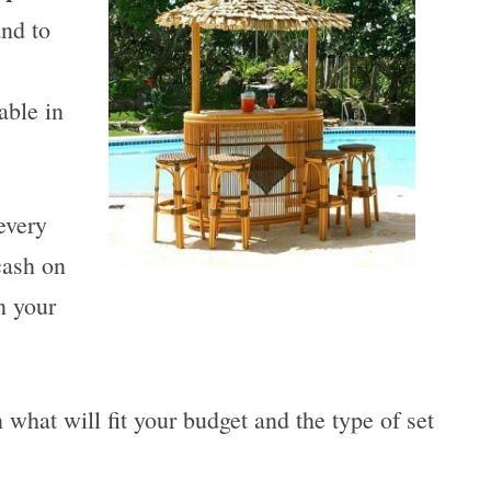
and to
able in
every
cash on
n your
what will fit your budget and the type of set