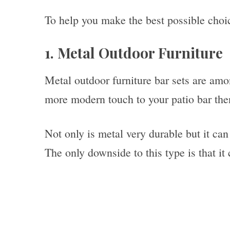
To help you make the best possible choic
1. Metal Outdoor Furniture
Metal outdoor furniture bar sets are amo
more modern touch to your patio bar then 
Not only is metal very durable but it can
The only downside to this type is that it