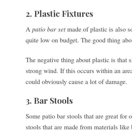
2. Plastic Fixtures
patio bar set
A
made of plastic is also s
quite low on budget. The good thing about 
The negative thing about plastic is that s
strong wind. If this occurs within an area
could obviously cause a lot of damage.
3. Bar Stools
Some patio bar stools that are great for 
stools that are made from materials lik