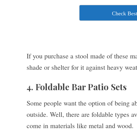
Check Best
If you purchase a stool made of these mat
shade or shelter for it against heavy weat
4. Foldable Bar Patio Sets
Some people want the option of being abl
outside. Well, there are foldable types a
come in materials like metal and wood.