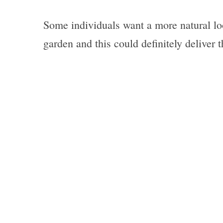
Some individuals want a more natural loo
garden and this could definitely deliver t