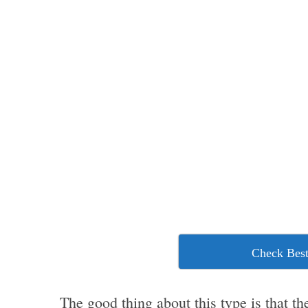
Check Best
The good thing about this type is that th