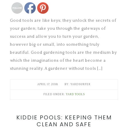
Good tools are like keys; they unlock the secrets of
your garden; take you through the gateways of
success and allow you to turn your garden,
however big or small, into something truly
beautiful. Good gardening tools are the medium by
which the imaginations of the heart become a
stunning reality. A gardener without tools […]
APRIL 17, 2018
YARDSURFER
FILED UNDER:
YARD TOOLS
KIDDIE POOLS: KEEPING THEM
CLEAN AND SAFE