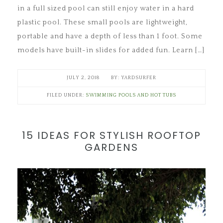
in a full sized pool can still enjoy water in a hard
plastic pool. These small pools are lightweight,
portable and have a depth of less than 1 foot. Some
models have built-in slides for added fun. Learn […]
JULY 2, 2018
YARDSURFER
FILED UNDER:
SWIMMING POOLS AND HOT TUBS
15 IDEAS FOR STYLISH ROOFTOP
GARDENS