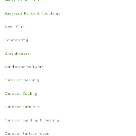
Backyard Structures
Backyard Ponds & Fountains
Lawn Care
Composting
Greenhouses
Landscape Software
Outdoor Cleaning
Outdoor Cooling
Outdoor Furniture
Outdoor Lighting & Heating
Outdoor Surface Ideas