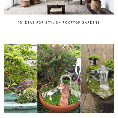
15 IDEAS FOR STYLISH ROOFTOP GARDENS