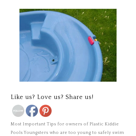
Save
Like us? Love us? Share us!
Most Important Tips for owners of Plastic Kiddie
Pools Youngsters who are too young to safely swim