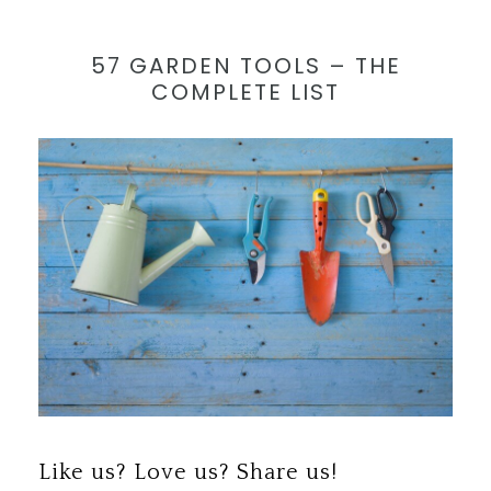
57 GARDEN TOOLS – THE
COMPLETE LIST
Save
Like us? Love us? Share us!