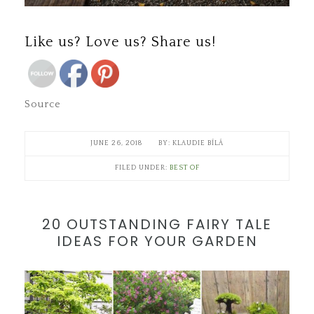
Save
Like us? Love us? Share us!
Source
JUNE 26, 2018
KLAUDIE BÍLÁ
FILED UNDER:
BEST OF
20 OUTSTANDING FAIRY TALE
IDEAS FOR YOUR GARDEN