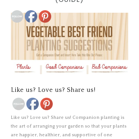
Save
Like us? Love us? Share us!
Save
Like us? Love us? Share us! Companion planting is
the art of arranging your garden so that your plants
are happier, healthier, and supportive of one