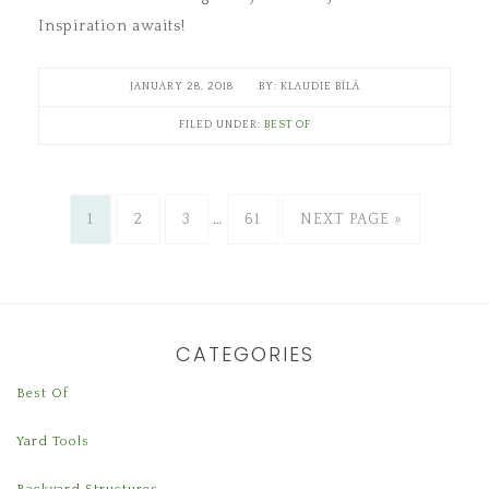
Inspiration awaits!
JANUARY 28, 2018
KLAUDIE BÍLÁ
FILED UNDER:
BEST OF
1
2
3
…
61
NEXT PAGE »
CATEGORIES
Best Of
Yard Tools