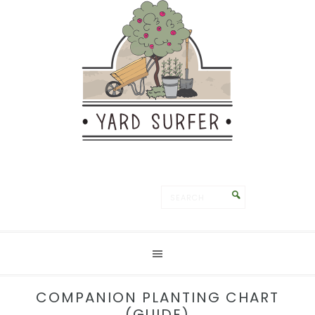
Save
COMPANION PLANTING CHART
(GUIDE)