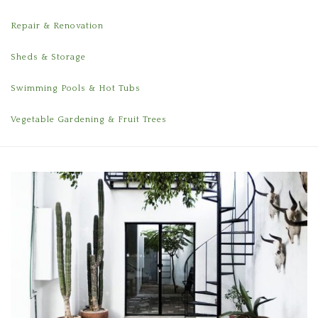
Repair & Renovation
Sheds & Storage
Swimming Pools & Hot Tubs
Vegetable Gardening & Fruit Trees