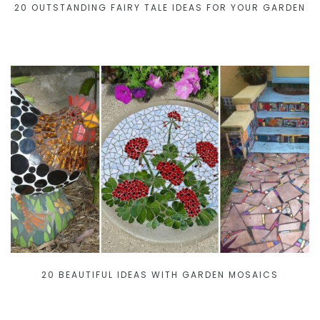
20 OUTSTANDING FAIRY TALE IDEAS FOR YOUR GARDEN
20 BEAUTIFUL IDEAS WITH GARDEN MOSAICS