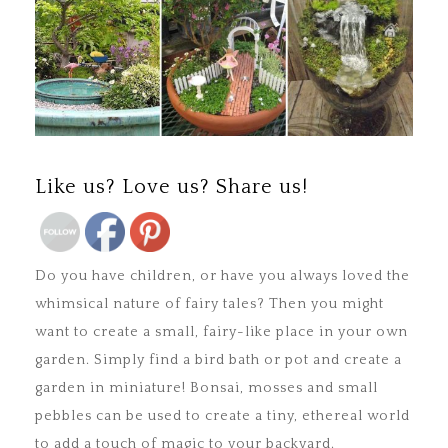
Save
Like us? Love us? Share us!
Do you have children, or have you always loved the
whimsical nature of fairy tales? Then you might
want to create a small, fairy-like place in your own
garden. Simply find a bird bath or pot and create a
garden in miniature! Bonsai, mosses and small
pebbles can be used to create a tiny, ethereal world
to add a touch of magic to your backyard.