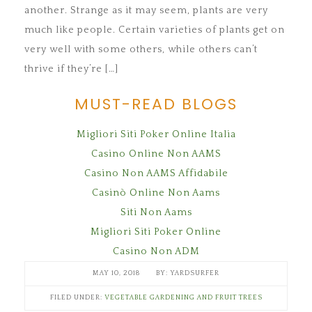
another. Strange as it may seem, plants are very
much like people. Certain varieties of plants get on
very well with some others, while others can’t
thrive if they’re […]
MUST-READ BLOGS
Migliori Siti Poker Online Italia
Casino Online Non AAMS
Casino Non AAMS Affidabile
Casinò Online Non Aams
Siti Non Aams
Migliori Siti Poker Online
Casino Non ADM
MAY 10, 2018
YARDSURFER
FILED UNDER:
VEGETABLE GARDENING AND FRUIT TREES