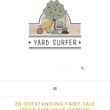
Save
20 OUTSTANDING FAIRY TALE
IDEAS FOR YOUR GARDEN