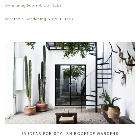
Swimming Pools & Hot Tubs
Vegetable Gardening & Fruit Trees
15 IDEAS FOR STYLISH ROOFTOP GARDENS