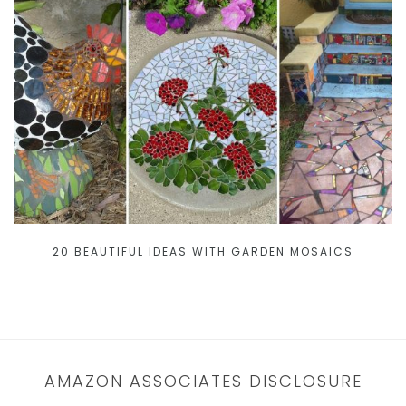
20 BEAUTIFUL IDEAS WITH GARDEN MOSAICS
AMAZON ASSOCIATES DISCLOSURE