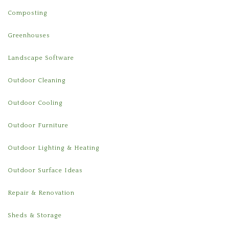
Composting
Greenhouses
Landscape Software
Outdoor Cleaning
Outdoor Cooling
Outdoor Furniture
Outdoor Lighting & Heating
Outdoor Surface Ideas
Repair & Renovation
Sheds & Storage