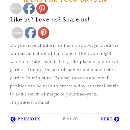
Save
Like us? Love us? Share us!
LIKE US? LOVE US? FOLLOW
Save
US!
Do you have children, or have you always loved the
whimsical nature of fairy tales? Then you might
want to create a small, fairy-like place in your own
garden. Simply find a bird bath or pot and create a
garden in miniature! Bonsai, mosses and small
pebbles can be used to create a tiny, ethereal world
to add a touch of magic to your backyard.
Inspiration awaits!
6 of 20
PREVIOUS
NEXT