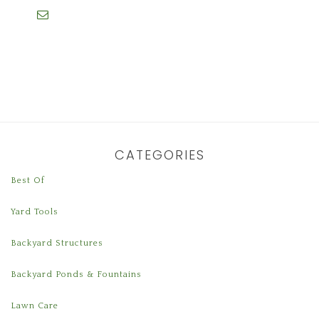
CATEGORIES
Best Of
Yard Tools
Backyard Structures
Backyard Ponds & Fountains
Lawn Care