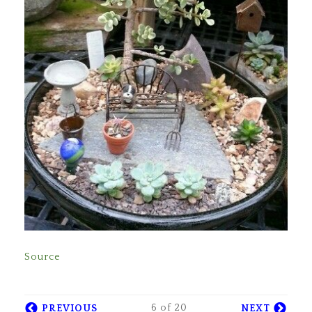
Source
6 of 20
PREVIOUS
NEXT