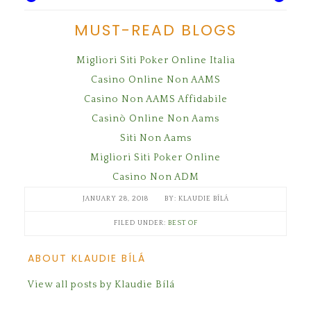
MUST-READ BLOGS
Migliori Siti Poker Online Italia
Casino Online Non AAMS
Casino Non AAMS Affidabile
Casinò Online Non Aams
Siti Non Aams
Migliori Siti Poker Online
Casino Non ADM
JANUARY 28, 2018
KLAUDIE BÍLÁ
FILED UNDER:
BEST OF
ABOUT KLAUDIE BÍLÁ
View all posts by Klaudie Bílá