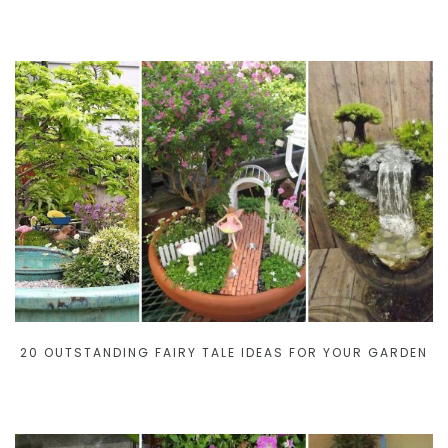
20 OUTSTANDING FAIRY TALE IDEAS FOR YOUR GARDEN