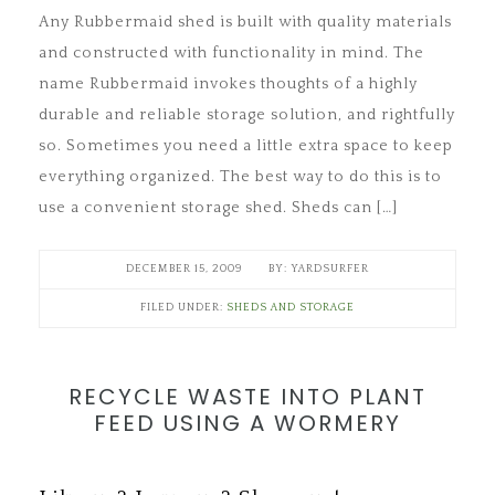
Any Rubbermaid shed is built with quality materials
and constructed with functionality in mind. The
name Rubbermaid invokes thoughts of a highly
durable and reliable storage solution, and rightfully
so. Sometimes you need a little extra space to keep
everything organized. The best way to do this is to
use a convenient storage shed. Sheds can […]
DECEMBER 15, 2009
YARDSURFER
FILED UNDER:
SHEDS AND STORAGE
RECYCLE WASTE INTO PLANT
FEED USING A WORMERY
Save