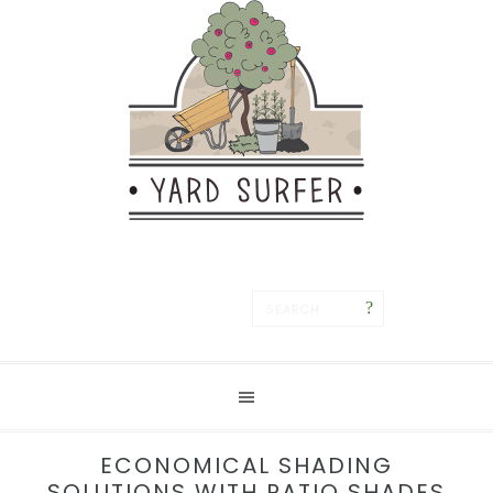
Save
ECONOMICAL SHADING
SOLUTIONS WITH PATIO SHADES