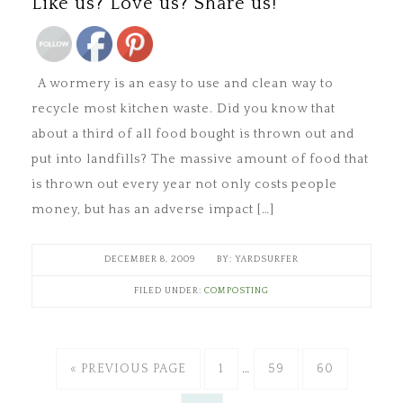
Like us? Love us? Share us!
A wormery is an easy to use and clean way to
recycle most kitchen waste. Did you know that
about a third of all food bought is thrown out and
put into landfills? The massive amount of food that
is thrown out every year not only costs people
money, but has an adverse impact […]
DECEMBER 8, 2009
YARDSURFER
FILED UNDER:
COMPOSTING
« PREVIOUS PAGE
1
…
59
60