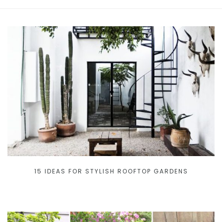
15 IDEAS FOR STYLISH ROOFTOP GARDENS