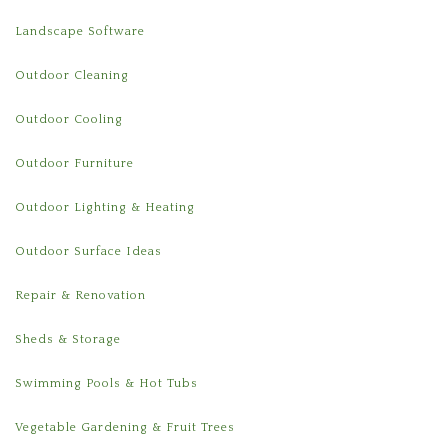
Landscape Software
Outdoor Cleaning
Outdoor Cooling
Outdoor Furniture
Outdoor Lighting & Heating
Outdoor Surface Ideas
Repair & Renovation
Sheds & Storage
Swimming Pools & Hot Tubs
Vegetable Gardening & Fruit Trees