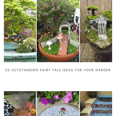
20 OUTSTANDING FAIRY TALE IDEAS FOR YOUR GARDEN