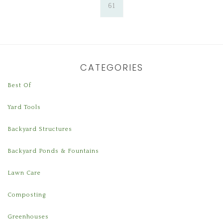
61
CATEGORIES
Best Of
Yard Tools
Backyard Structures
Backyard Ponds & Fountains
Lawn Care
Composting
Greenhouses