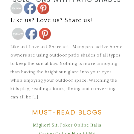
Save
Like us? Love us? Share us!
Save
Like us? Love us? Share us! Many pro-active home
owners are using outdoor patio shades of all types
to keep the sun at bay. Nothing is more annoying
than having the bright sun glare into your eyes
when enjoying your outdoor space. Watching the
kids play, reading a book, dining and conversing
can all be […]
MUST-READ BLOGS
Migliori Siti Poker Online Italia
Casino Online Non AAMS