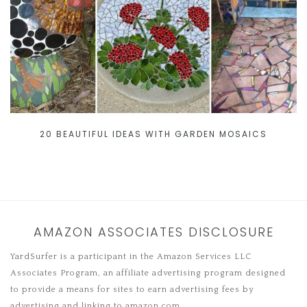
20 BEAUTIFUL IDEAS WITH GARDEN MOSAICS
AMAZON ASSOCIATES DISCLOSURE
YardSurfer is a participant in the Amazon Services LLC
Associates Program, an affiliate advertising program designed
to provide a means for sites to earn advertising fees by
advertising and linking to amazon.com.