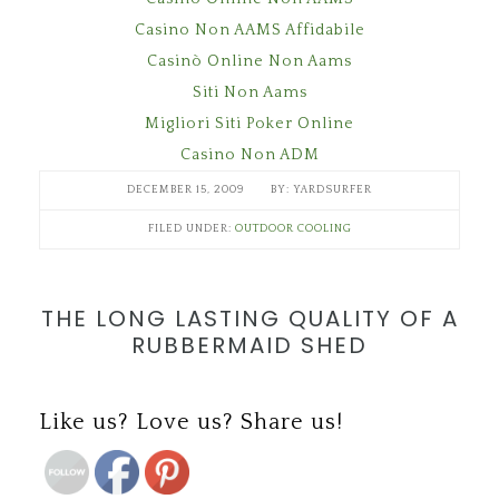
Casino Non AAMS Affidabile
Casinò Online Non Aams
Siti Non Aams
Migliori Siti Poker Online
Casino Non ADM
DECEMBER 15, 2009
YARDSURFER
FILED UNDER:
OUTDOOR COOLING
THE LONG LASTING QUALITY OF A
RUBBERMAID SHED
Save
Like us? Love us? Share us!