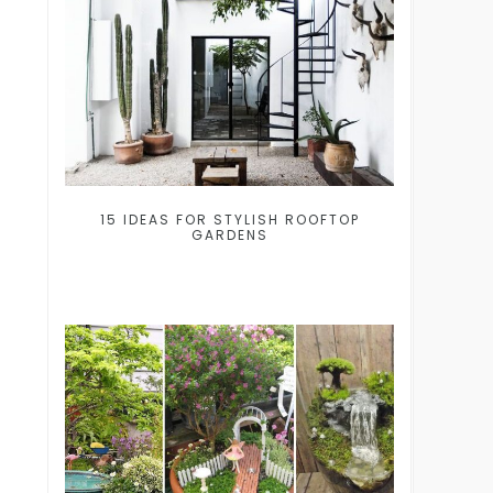
15 IDEAS FOR STYLISH ROOFTOP
GARDENS