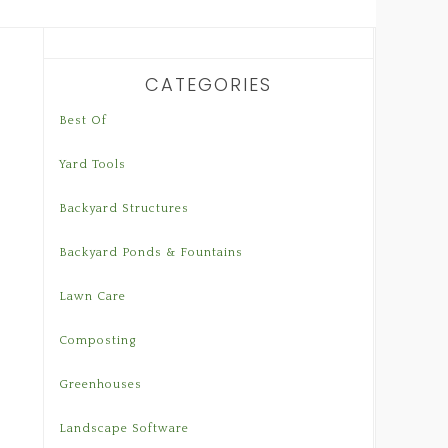
CATEGORIES
Best Of
Yard Tools
1
EVIOUS
of
Backyard Structures
15
Backyard Ponds & Fountains
Lawn Care
Composting
Greenhouses
Landscape Software