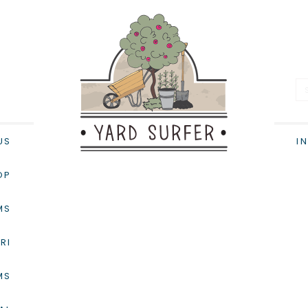
US
I
OP
MS
RI
MS