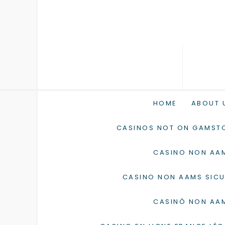
HOME
ABOUT 
CASINOS NOT ON GAMST
CASINO NON AA
CASINO NON AAMS SICU
CASINÒ NON AA