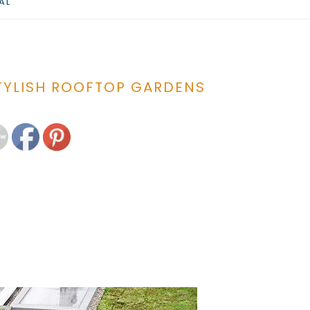
AL
STYLISH ROOFTOP GARDENS
Save
Save
PR
NEXT