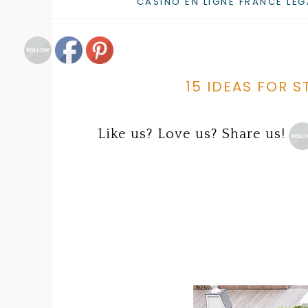
CASINO EN LIGNE FRANCE LÉG
Save
15 IDEAS FOR 
Like us? Love us? Share us!