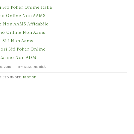
i Siti Poker Online Italia
no Online Non AAMS
o Non AAMS Affidabile
inò Online Non Aams
Siti Non Aams
iori Siti Poker Online
Casino Non ADM
6, 2018
KLAUDIE BÍLÁ
FILED UNDER:
BEST OF