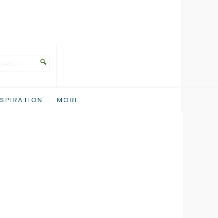
NSPIRATION
MORE