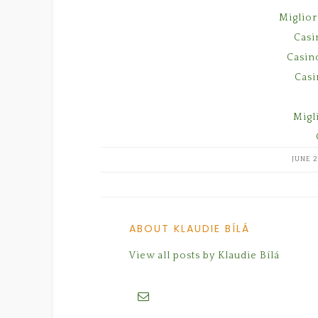
Miglior
Casi
Casin
Cas
Migl
JUNE 2
ABOUT KLAUDIE BÍLÁ
View all posts by Klaudie Bílá