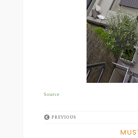
Source
PREVIOUS
MUS