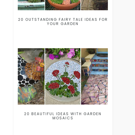
20 OUTSTANDING FAIRY TALE IDEAS FOR
YOUR GARDEN
20 BEAUTIFUL IDEAS WITH GARDEN
MOSAICS