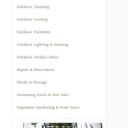
Outdoor Cleaning
Outdoor Cooling
Outdoor Furniture
Outdoor Lighting & Heating
Outdoor Surface Ideas
Repair & Renovation
Sheds & Storage
Swimming Pools & Hot Tubs
Vegetable Gardening & Fruit Trees