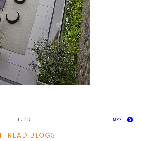
1 of 15
NEXT
T-READ BLOGS