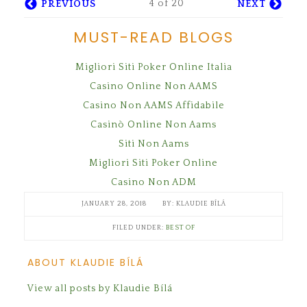
4 of 20
PREVIOUS
NEXT
MUST-READ BLOGS
Migliori Siti Poker Online Italia
Casino Online Non AAMS
Casino Non AAMS Affidabile
Casinò Online Non Aams
Siti Non Aams
Migliori Siti Poker Online
Casino Non ADM
JANUARY 28, 2018
KLAUDIE BÍLÁ
FILED UNDER:
BEST OF
ABOUT KLAUDIE BÍLÁ
View all posts by Klaudie Bílá