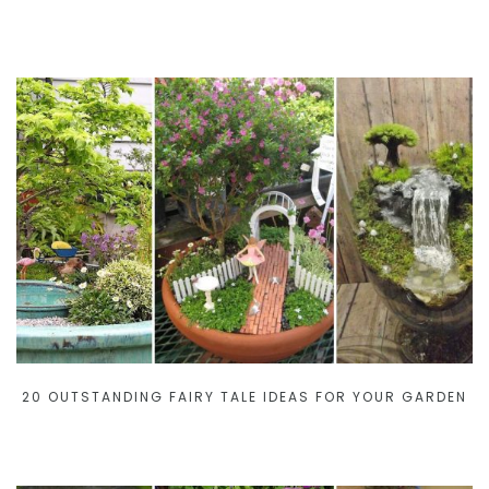
20 OUTSTANDING FAIRY TALE IDEAS FOR YOUR GARDEN