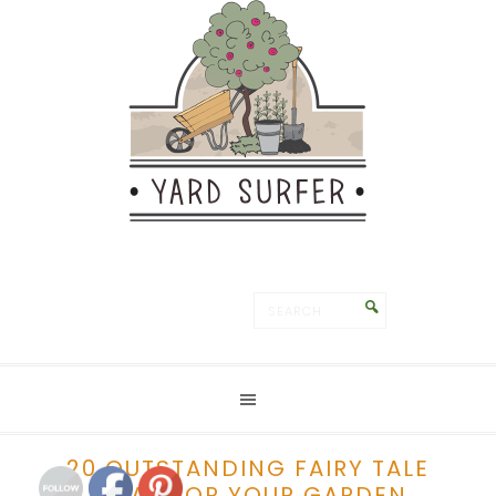
Save
20 OUTSTANDING FAIRY TALE
IDEAS FOR YOUR GARDEN