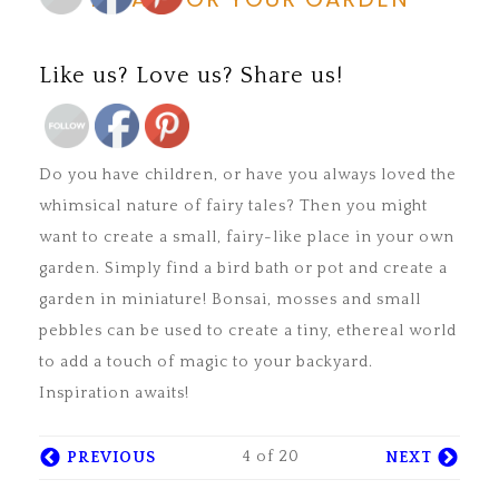
Save
Like us? Love us? Share us!
Save
Do you have children, or have you always loved the
whimsical nature of fairy tales? Then you might
want to create a small, fairy-like place in your own
garden. Simply find a bird bath or pot and create a
garden in miniature! Bonsai, mosses and small
pebbles can be used to create a tiny, ethereal world
to add a touch of magic to your backyard.
Inspiration awaits!
4 of 20
PREVIOUS
NEXT