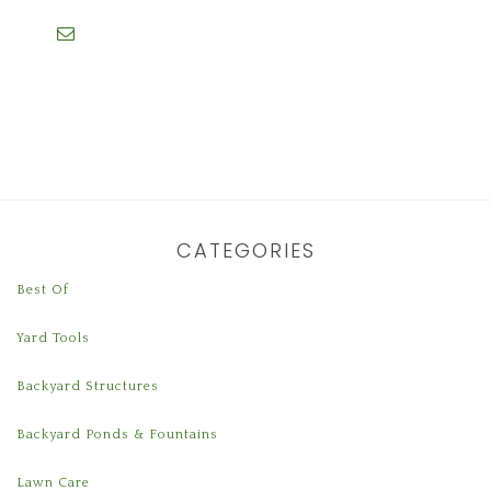
CATEGORIES
Best Of
Yard Tools
Backyard Structures
Backyard Ponds & Fountains
Lawn Care