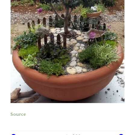
Source