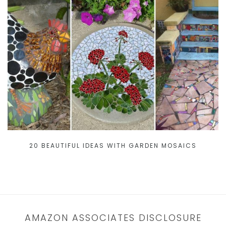
20 BEAUTIFUL IDEAS WITH GARDEN MOSAICS
AMAZON ASSOCIATES DISCLOSURE