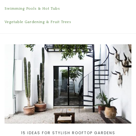
Swimming Pools & Hot Tubs
Vegetable Gardening & Fruit Trees
15 IDEAS FOR STYLISH ROOFTOP GARDENS