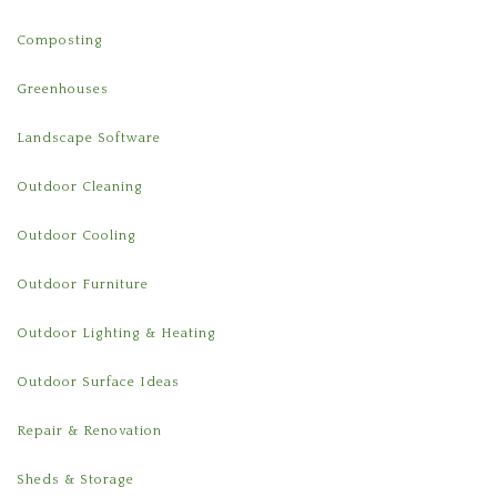
Composting
Greenhouses
Landscape Software
Outdoor Cleaning
Outdoor Cooling
Outdoor Furniture
Outdoor Lighting & Heating
Outdoor Surface Ideas
Repair & Renovation
Sheds & Storage