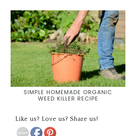
SIMPLE HOMEMADE ORGANIC
WEED KILLER RECIPE
Save
Like us? Love us? Share us!