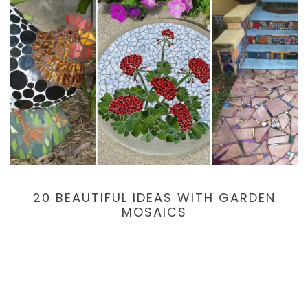
20 BEAUTIFUL IDEAS WITH GARDEN
MOSAICS