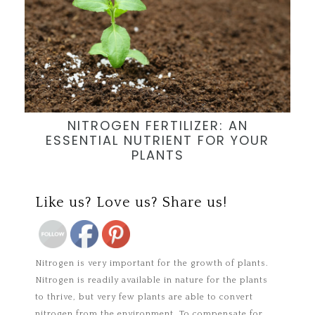
NITROGEN FERTILIZER: AN
ESSENTIAL NUTRIENT FOR YOUR
PLANTS
Save
Like us? Love us? Share us!
Nitrogen is very important for the growth of plants.
Nitrogen is readily available in nature for the plants
to thrive, but very few plants are able to convert
nitrogen from the environment. To compensate for