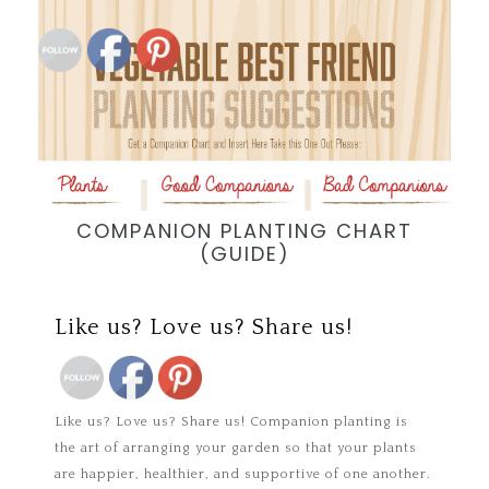
COMPANION PLANTING CHART
(GUIDE)
Save
Like us? Love us? Share us!
Save
Like us? Love us? Share us! Companion planting is
the art of arranging your garden so that your plants
are happier, healthier, and supportive of one another.