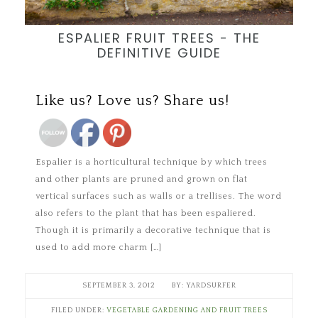
ESPALIER FRUIT TREES - THE
DEFINITIVE GUIDE
Save
Like us? Love us? Share us!
Espalier is a horticultural technique by which trees
and other plants are pruned and grown on flat
vertical surfaces such as walls or a trellises. The word
also refers to the plant that has been espaliered.
Though it is primarily a decorative technique that is
used to add more charm […]
SEPTEMBER 3, 2012
YARDSURFER
FILED UNDER:
VEGETABLE GARDENING AND FRUIT TREES