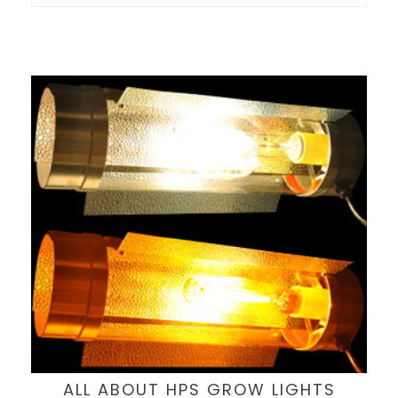
ALL ABOUT HPS GROW LIGHTS