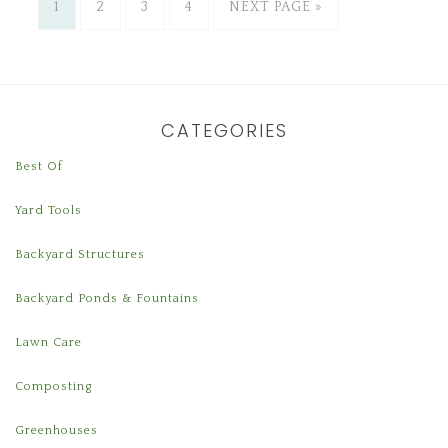
1
2
3
4
NEXT PAGE »
CATEGORIES
Best Of
Yard Tools
Backyard Structures
Backyard Ponds & Fountains
Lawn Care
Composting
Greenhouses