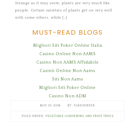
Strange as it may seem, plants are very much like
people. Certain varieties of plants get on very well
with some others, while […]
MUST-READ BLOGS
Migliori Siti Poker Online Italia
Casino Online Non AAMS
Casino Non AAMS Affidabile
Casinò Online Non Aams
Siti Non Aams
Migliori Siti Poker Online
Casino Non ADM
MAY 10, 2018
YARDSURFER
FILED UNDER:
VEGETABLE GARDENING AND FRUIT TREES