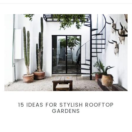
15 IDEAS FOR STYLISH ROOFTOP
GARDENS