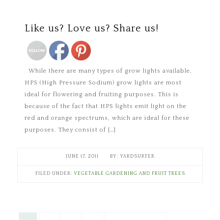
Save
Like us? Love us? Share us!
While there are many types of grow lights available,
HPS (High Pressure Sodium) grow lights are most
ideal for flowering and fruiting purposes. This is
because of the fact that HPS lights emit light on the
red and orange spectrums, which are ideal for these
purposes. They consist of […]
JUNE 17, 2011
YARDSURFER
FILED UNDER:
VEGETABLE GARDENING AND FRUIT TREES