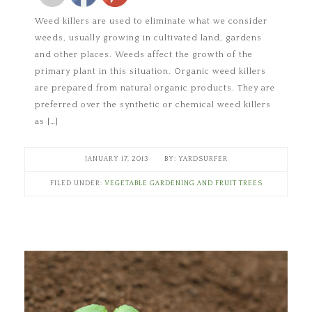
Weed killers are used to eliminate what we consider
weeds, usually growing in cultivated land, gardens
and other places. Weeds affect the growth of the
primary plant in this situation. Organic weed killers
are prepared from natural organic products. They are
preferred over the synthetic or chemical weed killers
as […]
JANUARY 17, 2013
YARDSURFER
FILED UNDER:
VEGETABLE GARDENING AND FRUIT TREES