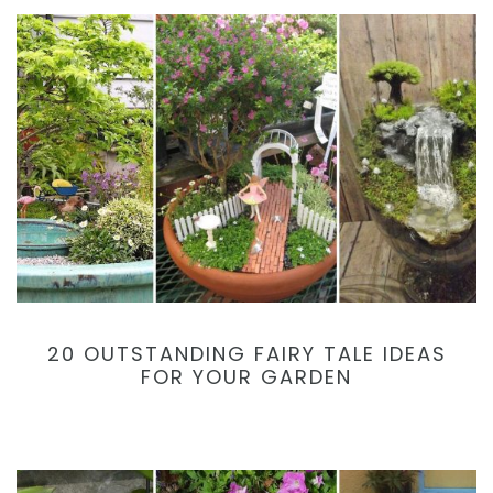
20 OUTSTANDING FAIRY TALE IDEAS
FOR YOUR GARDEN