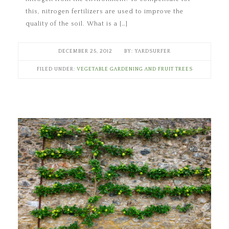
this, nitrogen fertilizers are used to improve the
quality of the soil. What is a […]
DECEMBER 25, 2012
YARDSURFER
FILED UNDER:
VEGETABLE GARDENING AND FRUIT TREES