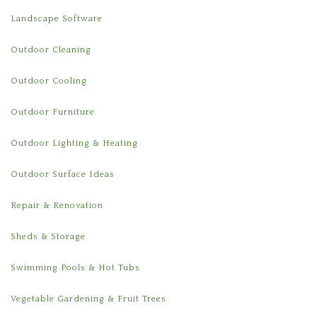
Landscape Software
Outdoor Cleaning
Outdoor Cooling
Outdoor Furniture
Outdoor Lighting & Heating
Outdoor Surface Ideas
Repair & Renovation
Sheds & Storage
Swimming Pools & Hot Tubs
Vegetable Gardening & Fruit Trees