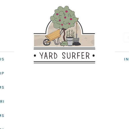
US
I
OP
MS
RI
MS