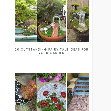
20 OUTSTANDING FAIRY TALE IDEAS FOR
YOUR GARDEN