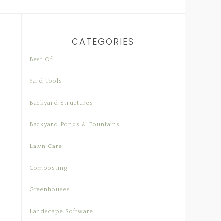
CATEGORIES
Best Of
Yard Tools
Backyard Structures
Backyard Ponds & Fountains
Lawn Care
Composting
Greenhouses
Landscape Software