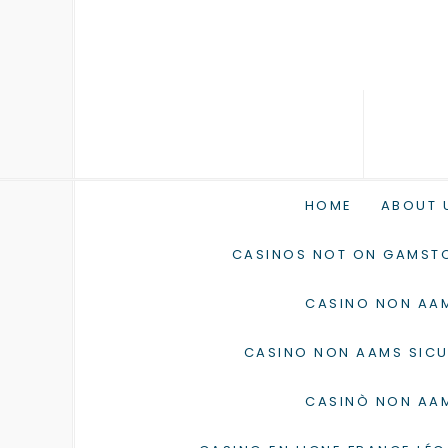
HOME
ABOUT 
CASINOS NOT ON GAMST
CASINO NON AA
CASINO NON AAMS SICU
CASINÒ NON AA