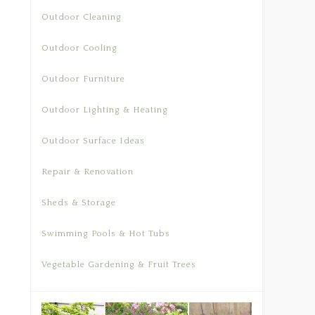
Outdoor Cleaning
Outdoor Cooling
Outdoor Furniture
Outdoor Lighting & Heating
Outdoor Surface Ideas
Repair & Renovation
Sheds & Storage
Swimming Pools & Hot Tubs
Vegetable Gardening & Fruit Trees