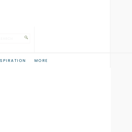
NSPIRATION
MORE