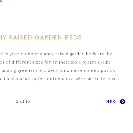
AL
IY RAISED GARDEN BEDS
splay your outdoor plants, raised garden beds are the
es of different sizes for an incredible pyramid-like
or adding greenery to a deck for a more contemporary
e ideal anchor point for timber or wire lattice features.
2 of 15
NEXT