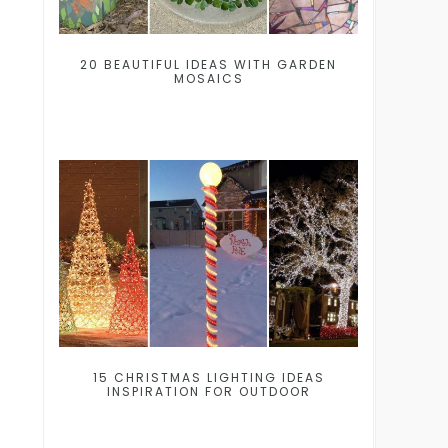
20 BEAUTIFUL IDEAS WITH GARDEN
MOSAICS
15 CHRISTMAS LIGHTING IDEAS
INSPIRATION FOR OUTDOOR