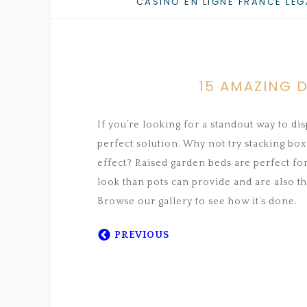
CASINO EN LIGNE FRANCE LÉG
15 AMAZING D
If you’re looking for a standout way to di
perfect solution. Why not try stacking box
effect? Raised garden beds are perfect f
look than pots can provide and are also th
Browse our gallery to see how it’s done.
PREVIOUS