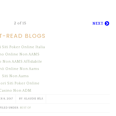
2 of 15
NEXT
T-READ BLOGS
i Siti Poker Online Italia
no Online Non AAMS
o Non AAMS Affidabile
inò Online Non Aams
Siti Non Aams
iori Siti Poker Online
Casino Non ADM
 8, 2017
KLAUDIE BÍLÁ
FILED UNDER:
BEST OF