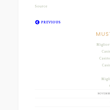
Source
PREVIOUS
MUS
Miglior
Casi
Casin
Cas
Migl
NOVEMBER