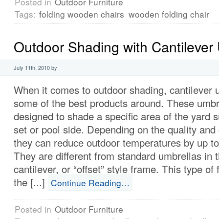
Posted in
Outdoor Furniture
Tags:
folding wooden chairs
wooden folding chair
Outdoor Shading with Cantilever
July 11th, 2010 by
When it comes to outdoor shading, cantilever 
some of the best products around. These umbr
designed to shade a specific area of the yard s
set or pool side. Depending on the quality and
they can reduce outdoor temperatures by up to
They are different from standard umbrellas in 
cantilever, or “offset” style frame. This type o
the [...]
Continue Reading…
Posted in
Outdoor Furniture