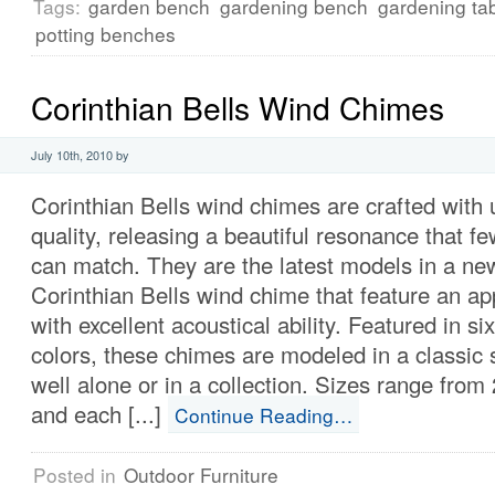
Tags:
garden bench
gardening bench
gardening ta
potting benches
Corinthian Bells Wind Chimes
July 10th, 2010 by
Corinthian Bells wind chimes are crafted with 
quality, releasing a beautiful resonance that 
can match. They are the latest models in a ne
Corinthian Bells wind chime that feature an ap
with excellent acoustical ability. Featured in si
colors, these chimes are modeled in a classic 
well alone or in a collection. Sizes range from
and each [...]
Continue Reading…
Posted in
Outdoor Furniture