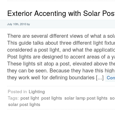
Exterior Accenting with Solar Pos
July 10th, 2010 by
There are several different views of what a sola
This guide talks about three different light fixt
considered a post light, and what the applicati
Post lights are designed to accent areas of a ya
These lights sit atop a post, elevated above t
they can be seen. Because they have this high
they work well for defining boundaries [...]
Con
Posted in
Lighting
Tags:
post light
post lights
solar lamp post lights
so
solar post lights