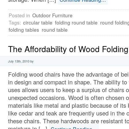
Posted in
Outdoor Furniture
Tags:
circular table
folding round table
round foldin
folding tables
round table
The Affordability of Wood Folding
July 13th, 2010 by
Folding wood chairs have the advantage of bei
in design and compact in shape. The ability to
uses allows users to keep a surplus of chairs 
unexpected occasions. Wood is often chosen o
materials like metal and plastic because of it
like cedar and teak are frequently used in the 
these chairs. These hardwoods are resistant to
moisture in [...]
Continue Reading…