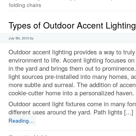
folding chairs
Types of Outdoor Accent Lighting
July 9th, 2010 by
Outdoor accent lighting provides a way to truly
environment to life. Accent lighting focuses on 
in the yard and brings them out to prominence.
light sources pre-installed into many homes, ac
more subtle and surreal. The addition of accent
cookie-cutter home into a personalized haven.
Outdoor accent light fixtures come in many fo
different uses around the yard. Path lights [...]
Reading…