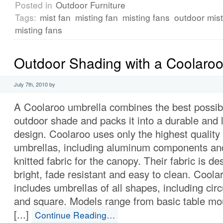
Posted in
Outdoor Furniture
Tags:
mist fan
misting fan
misting fans
outdoor mist
misting fans
Outdoor Shading with a Coolaroo
July 7th, 2010 by
A Coolaroo umbrella combines the best possibl
outdoor shade and packs it into a durable and 
design. Coolaroo uses only the highest quality 
umbrellas, including aluminum components and
knitted fabric for the canopy. Their fabric is d
bright, fade resistant and easy to clean. Coola
includes umbrellas of all shapes, including cir
and square. Models range from basic table mo
[...]
Continue Reading…