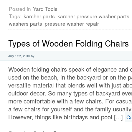
Posted in
Yard Tools
Tags:
karcher parts
karcher pressure washer parts
washers parts
pressure washer repair
Types of Wooden Folding Chairs
July 11th, 2010 by
Wooden folding chairs speak of elegance and 
used on the beach, in the backyard or on the p
versatile material that blends well with just ab
outdoor decor. So many types of backyard ev
more comfortable with a few chairs. For casual
a few chairs for yourself and the family usually
However, things like birthdays and pool [...]
Co