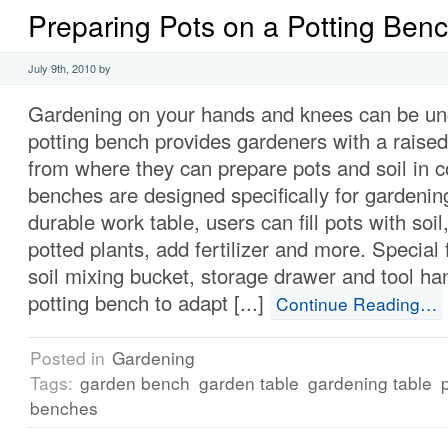
Preparing Pots on a Potting Ben
July 9th, 2010 by
Gardening on your hands and knees can be un
potting bench provides gardeners with a raise
from where they can prepare pots and soil in c
benches are designed specifically for gardenin
durable work table, users can fill pots with soil
potted plants, add fertilizer and more. Special 
soil mixing bucket, storage drawer and tool ha
potting bench to adapt [...]
Continue Reading…
Posted in
Gardening
Tags:
garden bench
garden table
gardening table
benches