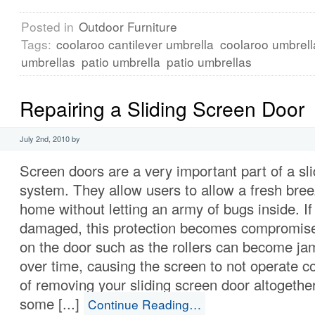
Posted in
Outdoor Furniture
Tags:
coolaroo cantilever umbrella
coolaroo umbrell
umbrellas
patio umbrella
patio umbrellas
Repairing a Sliding Screen Door
July 2nd, 2010 by
Screen doors are a very important part of a sl
system. They allow users to allow a fresh breez
home without letting an army of bugs inside. If
damaged, this protection becomes compromi
on the door such as the rollers can become j
over time, causing the screen to not operate co
of removing your sliding screen door altogether
some [...]
Continue Reading…