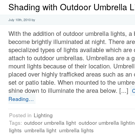
Shading with Outdoor Umbrella L
July 10th, 2010 by
With the addition of outdoor umbrella lights, a
become brightly illuminated at night. There are
specialized types of lights available which are
attach to outdoor umbrellas. Umbrellas are a g
mount lights because of their location. Umbrell
placed over highly trafficked areas such as an 
set or patio table. When mounted to the umbrell
shine down to illuminate the area below. [...]
C
Reading…
Posted in
Lighting
Tags:
outdoor umbrella light
outdoor umbrella lighti
lights
umbrella light
umbrella lights