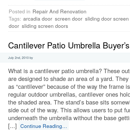
Posted in
Repair And Renovation
Tags:
arcadia door
screen door
sliding door screen
door
sliding screen doors
Cantilever Patio Umbrella Buyer’
July 2nd, 2010 by
What is a cantilever patio umbrella? These ou
are designed to shade an area of a yard. They 
as “cantilever” because of the way the frame i
regular outdoor umbrellas, cantilever ones hol
the shaded area. The stand’s base sits somewh
side out of the way. This allows users to put fu
underneath the umbrella without the base getti
[...]
Continue Reading…