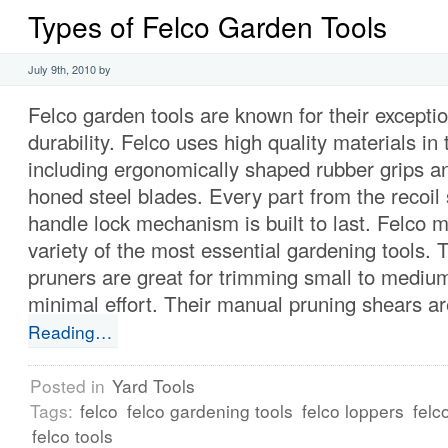
Types of Felco Garden Tools
July 9th, 2010 by
Felco garden tools are known for their exceptio
durability. Felco uses high quality materials in t
including ergonomically shaped rubber grips an
honed steel blades. Every part from the recoil 
handle lock mechanism is built to last. Felco 
variety of the most essential gardening tools. T
pruners are great for trimming small to medium
minimal effort. Their manual pruning shears are
Reading…
Posted in
Yard Tools
Tags:
felco
felco gardening tools
felco loppers
felc
felco tools