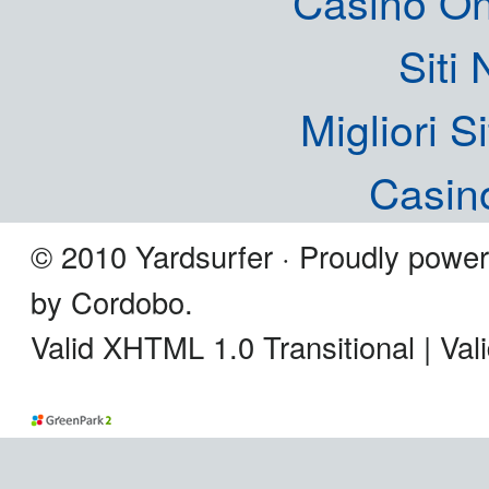
Casinò O
Siti
Migliori S
Casin
© 2010 Yardsurfer · Proudly powe
by Cordobo.
Valid XHTML 1.0 Transitional | Va