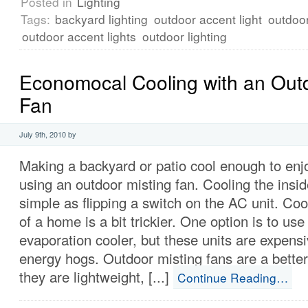
Posted in
Lighting
Tags:
backyard lighting
outdoor accent light
outdoor
outdoor accent lights
outdoor lighting
Economocal Cooling with an Outd
Fan
July 9th, 2010 by
Making a backyard or patio cool enough to enj
using an outdoor misting fan. Cooling the insi
simple as flipping a switch on the AC unit. Coo
of a home is a bit trickier. One option is to use
evaporation cooler, but these units are expens
energy hogs. Outdoor misting fans are a bette
they are lightweight, [...]
Continue Reading…