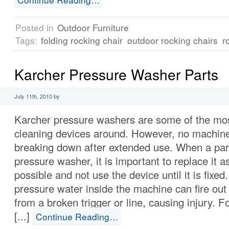
Posted in
Outdoor Furniture
Tags:
folding rocking chair
outdoor rocking chairs
r
Karcher Pressure Washer Parts
July 11th, 2010 by
Karcher pressure washers are some of the mos
cleaning devices around. However, no machin
breaking down after extended use. When a par
pressure washer, it is important to replace it 
possible and not use the device until it is fixed
pressure water inside the machine can fire out
from a broken trigger or line, causing injury. Fo
[...]
Continue Reading…