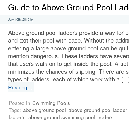
Guide to Above Ground Pool Lad
July 10th, 2010 by
Above ground pool ladders provide a way for p
and exit their pool with ease. Without the addit
entering a large above ground pool can be quit
mention dangerous. These ladders have several
that users walk on to get inside the pool. A se
minimizes the chances of slipping. There are s
types of ladders, each of which work with a [..
Reading…
Posted in
Swimming Pools
Tags:
above ground pool
above ground pool ladder
ladders
above ground swimming pool ladders