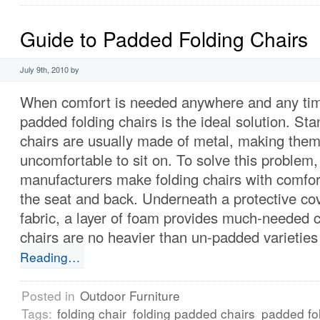
Guide to Padded Folding Chairs
July 9th, 2010 by
When comfort is needed anywhere and any time
padded folding chairs is the ideal solution. Sta
chairs are usually made of metal, making the
uncomfortable to sit on. To solve this problem
manufacturers make folding chairs with comfo
the seat and back. Underneath a protective cov
fabric, a layer of foam provides much-needed 
chairs are no heavier than un-padded varieties 
Reading…
Posted in
Outdoor Furniture
Tags:
folding chair
folding padded chairs
padded fol