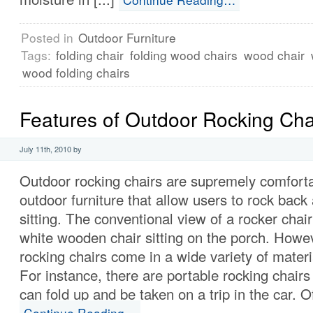
Posted in
Outdoor Furniture
Tags:
folding chair
folding wood chairs
wood chair
wood folding chairs
Features of Outdoor Rocking Cha
July 11th, 2010 by
Outdoor rocking chairs are supremely comforta
outdoor furniture that allow users to rock back
sitting. The conventional view of a rocker chair
white wooden chair sitting on the porch. Howev
rocking chairs come in a wide variety of mater
For instance, there are portable rocking chairs
can fold up and be taken on a trip in the car. Of
Continue Reading…