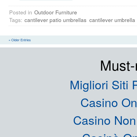
Posted in
Outdoor Furniture
Tags:
cantilever patio umbrellas
cantilever umbrella
« Older Entries
Must-
Migliori Siti
Casino O
Casino Non