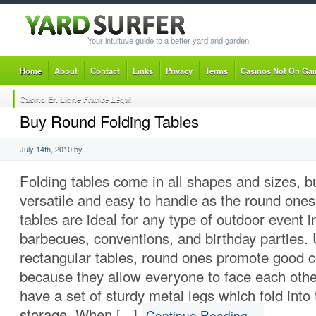
Your intuituve guide to a better yard and garden.
Home
About
Contact
Links
Privacy
Terms
Casinos Not On Ga
Casino En Ligne France Légal
Buy Round Folding Tables
July 14th, 2010 by
Folding tables come in all shapes and sizes, b
versatile and easy to handle as the round ones
tables are ideal for any type of outdoor event i
barbecues, conventions, and birthday parties. 
rectangular tables, round ones promote good 
because they allow everyone to face each othe
have a set of sturdy metal legs which fold into 
storage. When [...]
Continue Reading…