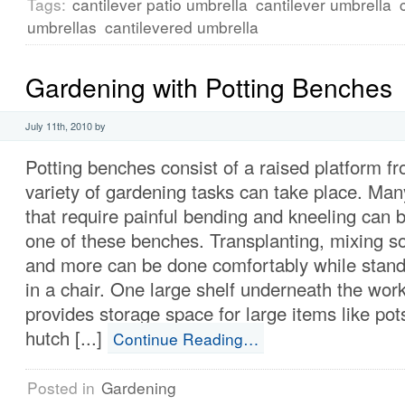
Tags:
cantilever patio umbrella
cantilever umbrella
umbrellas
cantilevered umbrella
Gardening with Potting Benches
July 11th, 2010 by
Potting benches consist of a raised platform f
variety of gardening tasks can take place. Man
that require painful bending and kneeling can
one of these benches. Transplanting, mixing so
and more can be done comfortably while standi
in a chair. One large shelf underneath the wor
provides storage space for large items like pot
hutch [...]
Continue Reading…
Posted in
Gardening