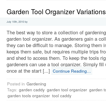
Garden Tool Organizer Variations
July 10th, 2010 by
The best way to store a collection of gardening 
garden tool organizer. As gardeners gain a coll
they can be difficult to manage. Storing them i
keeps them safe, but requires multiple trips f
and shed to access them. To keep the tools righ
gardeners can use a tool organizer. Simply fill
once at the start [...]
Continue Reading…
Posted in
Gardening
Tags:
garden caddy
garden tool organizer
garden t
garden tools organizer
tool caddy