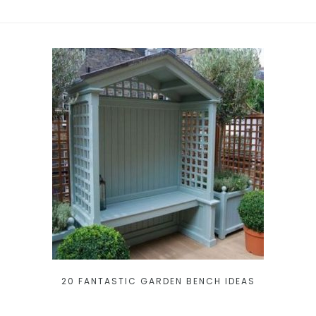
20 FANTASTIC GARDEN BENCH IDEAS