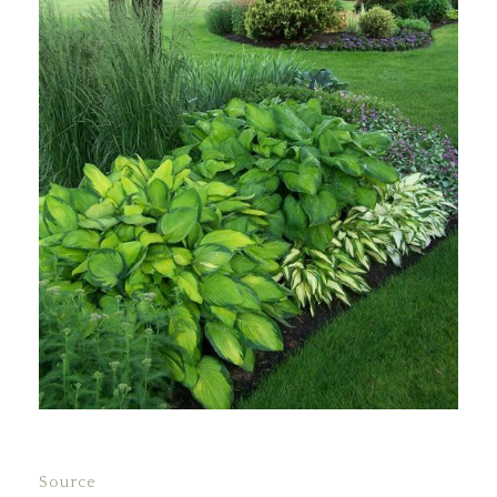
Source