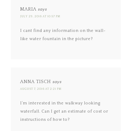
MARIA
says
JULY 29, 2016 AT 10:57 PM
I cant find any information on the wall-
like water fountain in the picture?
ANNA TISCH
says
AUGUST 7, 2016 AT 2:21 PM
I’m interested in the walkway looking
waterfall. Can I get an estimate of cost or
instructions of how to?