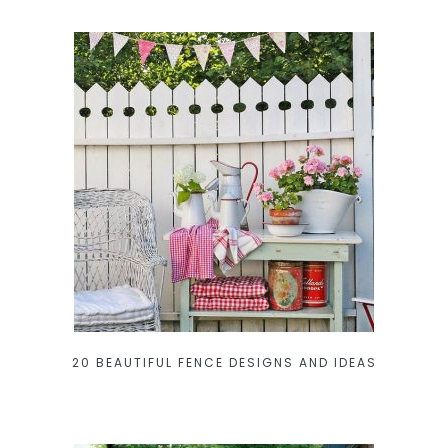
20 BEAUTIFUL FENCE DESIGNS AND IDEAS