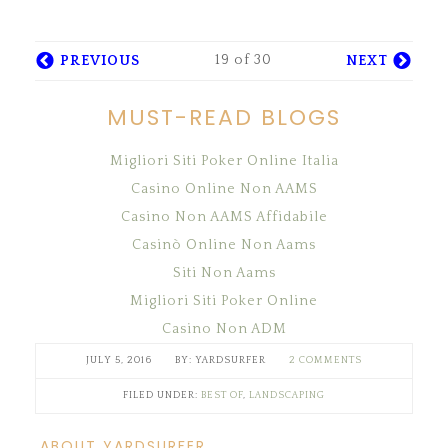
19 of 30
PREVIOUS
NEXT
MUST-READ BLOGS
Migliori Siti Poker Online Italia
Casino Online Non AAMS
Casino Non AAMS Affidabile
Casinò Online Non Aams
Siti Non Aams
Migliori Siti Poker Online
Casino Non ADM
JULY 5, 2016
YARDSURFER
2 COMMENTS
FILED UNDER:
BEST OF
,
LANDSCAPING
ABOUT YARDSURFER