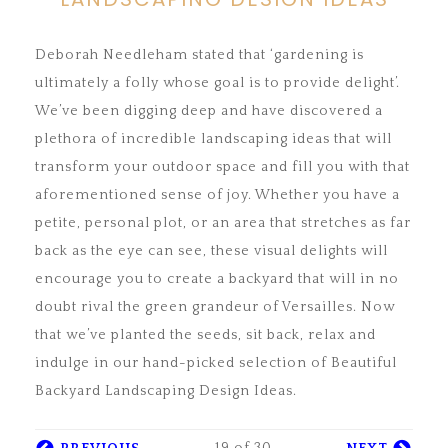
Deborah Needleham stated that ‘gardening is
ultimately a folly whose goal is to provide delight’.
We’ve been digging deep and have discovered a
plethora of incredible landscaping ideas that will
transform your outdoor space and fill you with that
aforementioned sense of joy. Whether you have a
petite, personal plot, or an area that stretches as far
back as the eye can see, these visual delights will
encourage you to create a backyard that will in no
doubt rival the green grandeur of Versailles. Now
that we’ve planted the seeds, sit back, relax and
indulge in our hand-picked selection of Beautiful
Backyard Landscaping Design Ideas.