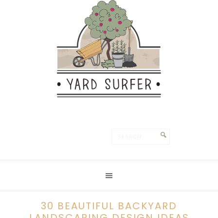
30 BEAUTIFUL BACKYARD
LANDSCAPING DESIGN IDEAS