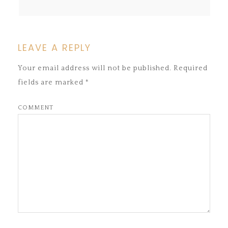
LEAVE A REPLY
Your email address will not be published.
Required
fields are marked
*
COMMENT