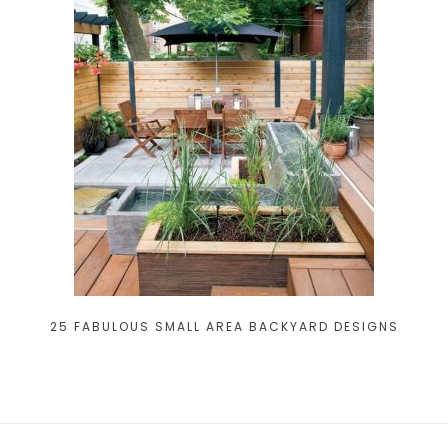
25 FABULOUS SMALL AREA BACKYARD DESIGNS