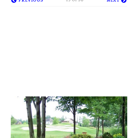
19 of 30
PREVIOUS
NEXT