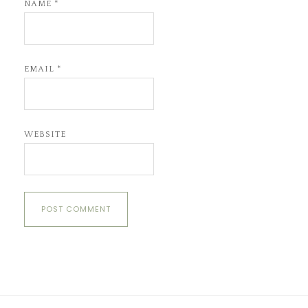
NAME
*
EMAIL
*
WEBSITE