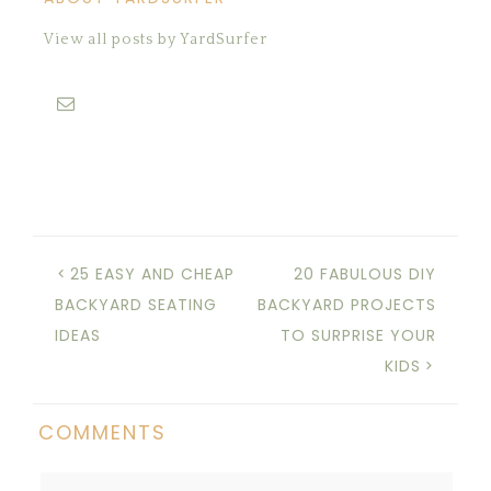
View all posts by YardSurfer
25 EASY AND CHEAP
20 FABULOUS DIY
BACKYARD SEATING
BACKYARD PROJECTS
IDEAS
TO SURPRISE YOUR
KIDS
COMMENTS