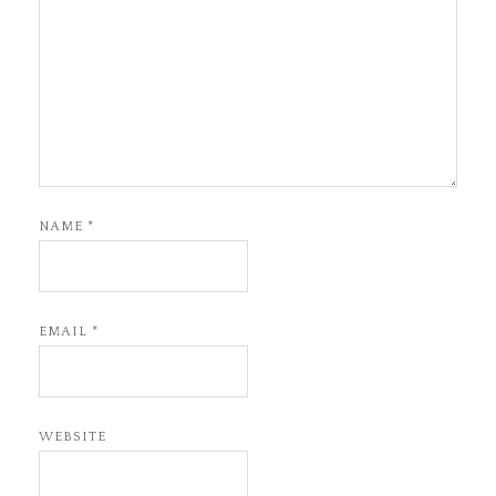
NAME
*
EMAIL
*
WEBSITE