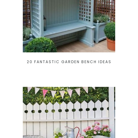
20 FANTASTIC GARDEN BENCH IDEAS