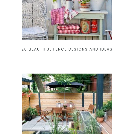
20 BEAUTIFUL FENCE DESIGNS AND IDEAS