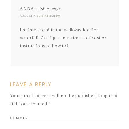
ANNA TISCH
says
AUGUST 7, 2016 AT 2:21 PM
I’m interested in the walkway looking
waterfall. Can I get an estimate of cost or
instructions of how to?
LEAVE A REPLY
Your email address will not be published.
Required
fields are marked
*
COMMENT