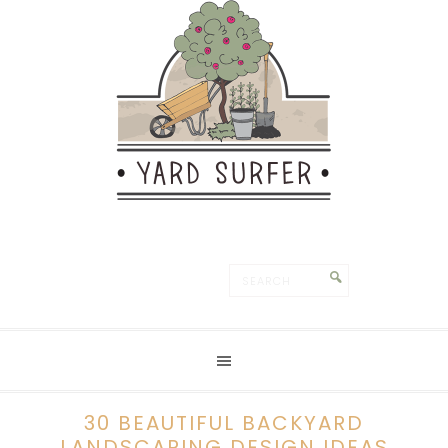
30 BEAUTIFUL BACKYARD
LANDSCAPING DESIGN IDEAS