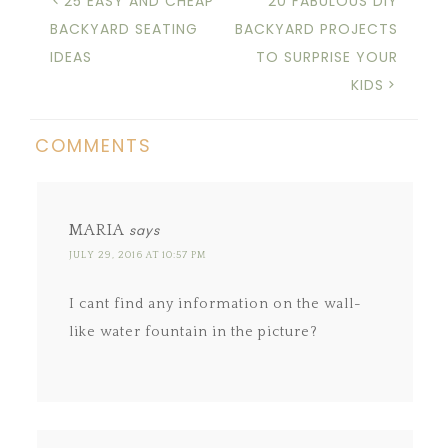
25 EASY AND CHEAP
20 FABULOUS DIY
BACKYARD SEATING
BACKYARD PROJECTS
IDEAS
TO SURPRISE YOUR
KIDS
COMMENTS
MARIA
says
JULY 29, 2016 AT 10:57 PM
I cant find any information on the wall-
like water fountain in the picture?