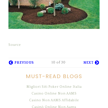
Source
10 of 30
PREVIOUS
NEXT
MUST-READ BLOGS
Migliori Siti Poker Online Italia
Casino Online Non AAMS
Casino Non AAMS Affidabile
Casinò Online Non Aams