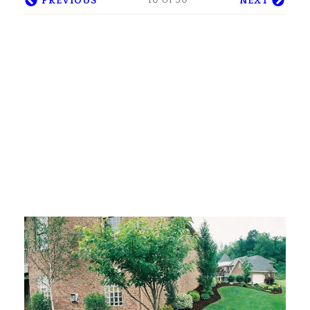
10 of 30
PREVIOUS
NEXT