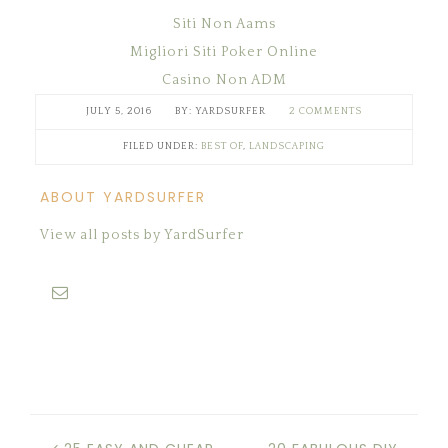
Siti Non Aams
Migliori Siti Poker Online
Casino Non ADM
JULY 5, 2016
YARDSURFER
2 COMMENTS
FILED UNDER:
BEST OF
,
LANDSCAPING
ABOUT YARDSURFER
View all posts by YardSurfer