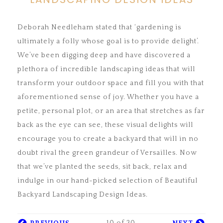
Deborah Needleham stated that ‘gardening is
ultimately a folly whose goal is to provide delight’.
We’ve been digging deep and have discovered a
plethora of incredible landscaping ideas that will
transform your outdoor space and fill you with that
aforementioned sense of joy. Whether you have a
petite, personal plot, or an area that stretches as far
back as the eye can see, these visual delights will
encourage you to create a backyard that will in no
doubt rival the green grandeur of Versailles. Now
that we’ve planted the seeds, sit back, relax and
indulge in our hand-picked selection of Beautiful
Backyard Landscaping Design Ideas.