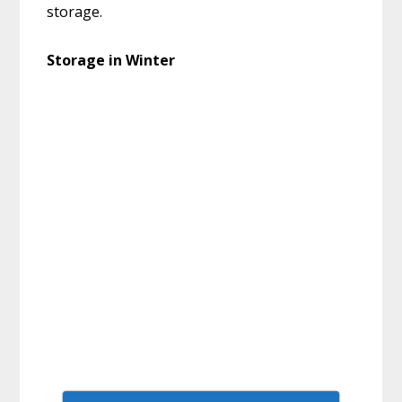
storage.
Storage in Winter