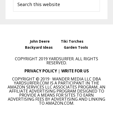
Search
Sidebar
this
website
John Deere
Tiki Torches
Backyard Ideas
Garden Tools
COPYRIGHT 2019 YARDSURFER. ALL RIGHTS
RESERVED.
PRIVACY POLICY
|
WRITE FOR US
COPYRIGHT © 2019 · WANDER MEDIA LLC DBA
YARDSURFER.COM IS A PARTICIPANT IN THE
AMAZON SERVICES LLC ASSOCIATES PROGRAM, AN
AFFILIATE ADVERTISING PROGRAM DESIGNED TO
PROVIDE A MEANS FOR SITES TO EARN
ADVERTISING FEES BY ADVERTISING AND LINKING
TO AMAZON.COM.