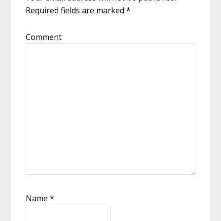
Required fields are marked
*
Comment
Name
*