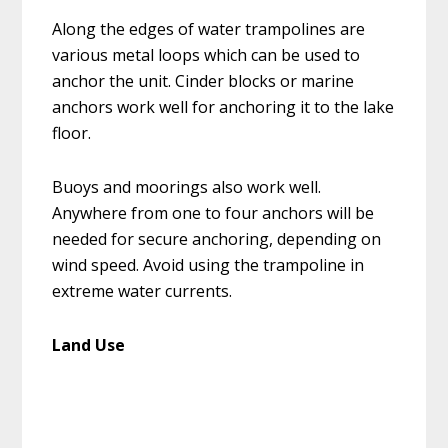
Along the edges of water trampolines are
various metal loops which can be used to
anchor the unit. Cinder blocks or marine
anchors work well for anchoring it to the lake
floor.
Buoys and moorings also work well.
Anywhere from one to four anchors will be
needed for secure anchoring, depending on
wind speed. Avoid using the trampoline in
extreme water currents.
Land Use