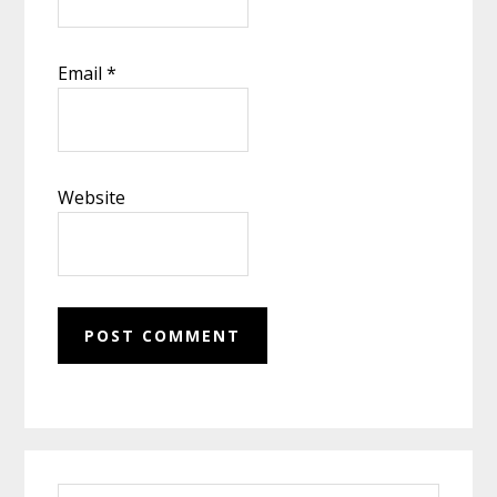
Email
*
Website
Primary