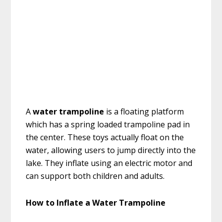
A
water trampoline
is a floating platform
which has a spring loaded trampoline pad in
the center. These toys actually float on the
water, allowing users to jump directly into the
lake. They inflate using an electric motor and
can support both children and adults.
How to Inflate a Water Trampoline