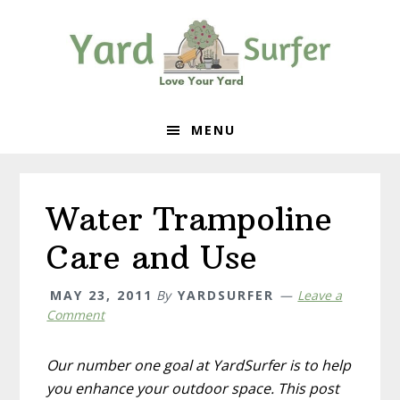
Skip
Skip
Skip
to
to
to
primary
content
primary
navigation
sidebar
MENU
Water Trampoline
Care and Use
MAY 23, 2011
By
YARDSURFER
Leave a
Comment
Our number one goal at YardSurfer is to help
you enhance your outdoor space. This post