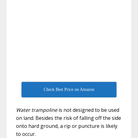
Check Best Price on Amazon
Water trampoline
is not designed to be used
on land. Besides the risk of falling off the side
onto hard ground, a rip or puncture is likely
to occur.