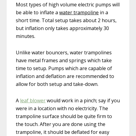
Most types of high volume electric pumps will
be able to inflate a
water trampoline
in a
short time. Total setup takes about 2 hours,
but inflation only takes approximately 30
minutes.
Unlike water bouncers, water trampolines
have metal frames and springs which take
time to setup. Pumps which are capable of
inflation and deflation are recommended to
allow for both setup and take-down.
A
leaf blower
would work in a pinch; say if you
were in a location with no electricity. The
trampoline surface should be quite firm to
the touch. After you are done using the
trampoline, it should be deflated for easy