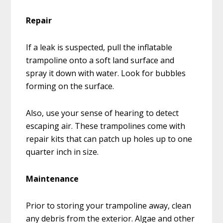
Repair
If a leak is suspected, pull the inflatable
trampoline onto a soft land surface and
spray it down with water. Look for bubbles
forming on the surface.
Also, use your sense of hearing to detect
escaping air. These trampolines come with
repair kits that can patch up holes up to one
quarter inch in size.
Maintenance
Prior to storing your trampoline away, clean
any debris from the exterior. Algae and other