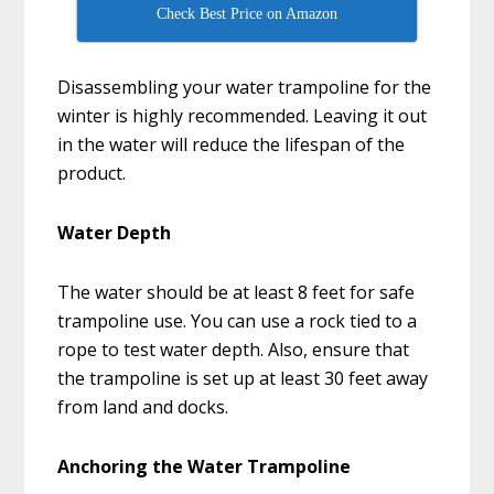
Check Best Price on Amazon
Disassembling your water trampoline for the
winter is highly recommended. Leaving it out
in the water will reduce the lifespan of the
product.
Water Depth
The water should be at least 8 feet for safe
trampoline use. You can use a rock tied to a
rope to test water depth. Also, ensure that
the trampoline is set up at least 30 feet away
from land and docks.
Anchoring the Water Trampoline