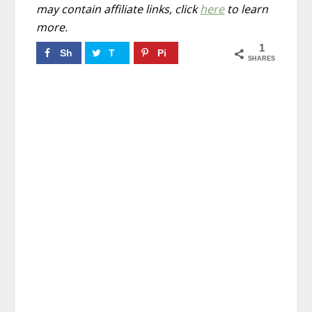
may contain affiliate links, click
here
to learn
more.
1
Sh
T
Pi
SHARES
ar
w
n
e
ee
1
t