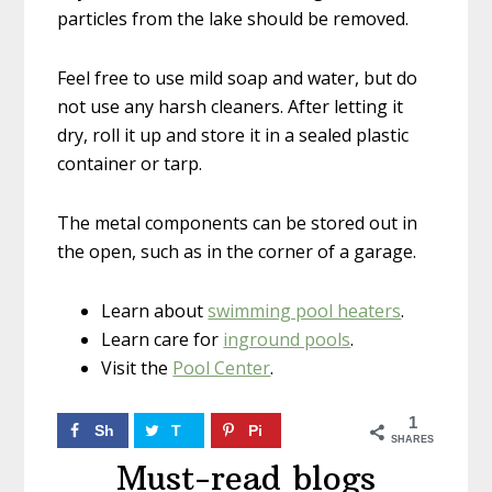
particles from the lake should be removed.
Feel free to use mild soap and water, but do
not use any harsh cleaners. After letting it
dry, roll it up and store it in a sealed plastic
container or tarp.
The metal components can be stored out in
the open, such as in the corner of a garage.
Learn about
swimming pool heaters
.
Learn care for
inground pools
.
Visit the
Pool Center
.
1
Sh
T
Pi
SHARES
ar
w
n
Must-read blogs