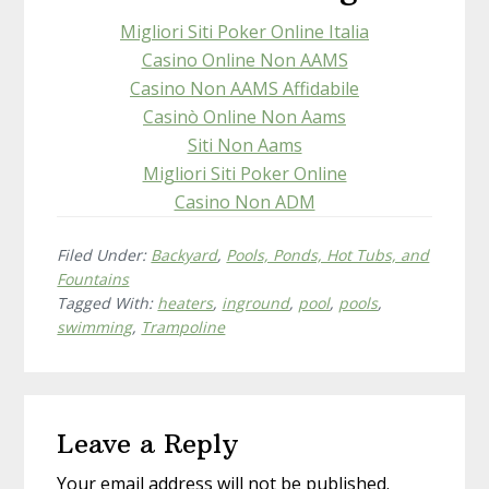
e
ee
1
Migliori Siti Poker Online Italia
t
Casino Online Non AAMS
Casino Non AAMS Affidabile
Casinò Online Non Aams
Siti Non Aams
Migliori Siti Poker Online
Casino Non ADM
Filed Under:
Backyard
,
Pools, Ponds, Hot Tubs, and
Fountains
Tagged With:
heaters
,
inground
,
pool
,
pools
,
swimming
,
Trampoline
Reader
Leave a Reply
Interactions
Your email address will not be published.