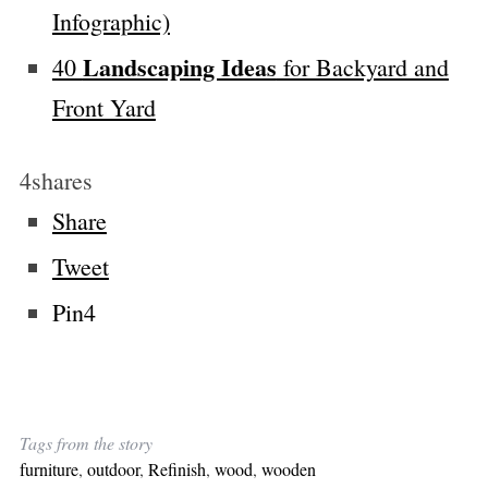
Infographic)
Landscaping Ideas
40
for Backyard and
Front Yard
4
shares
Share
Tweet
Pin
4
Tags from the story
furniture
,
outdoor
,
Refinish
,
wood
,
wooden