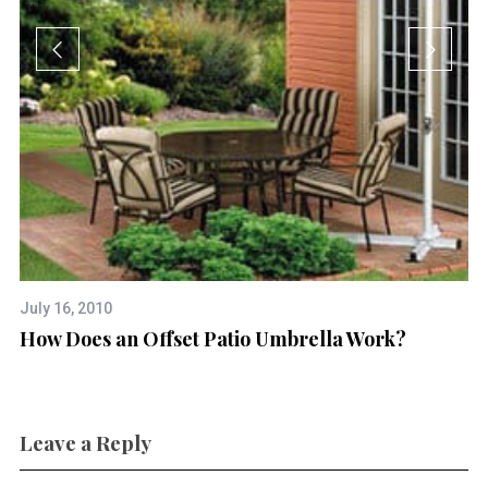
July 16, 2010
Ap
How Does an Offset Patio Umbrella Work?
Ca
Leave a Reply