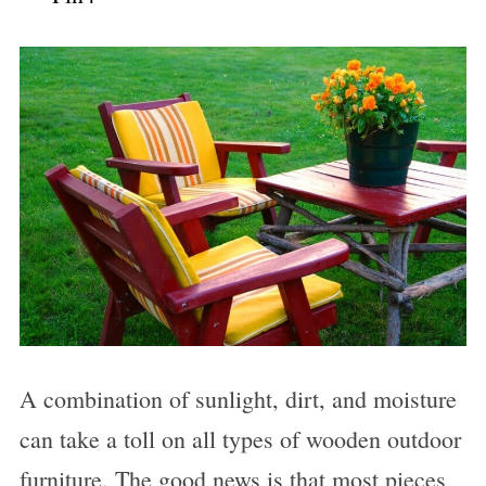
A combination of sunlight, dirt, and moisture
can take a toll on all types of wooden outdoor
furniture. The good news is that most pieces