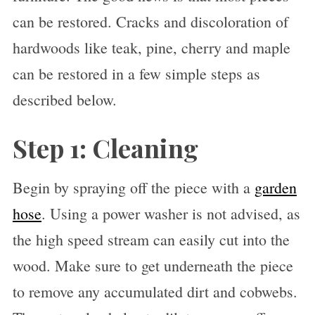
can be restored. Cracks and discoloration of
hardwoods like teak, pine, cherry and maple
can be restored in a few simple steps as
described below.
Step 1: Cleaning
Begin by spraying off the piece with a
garden
hose
. Using a power washer is not advised, as
the high speed stream can easily cut into the
wood. Make sure to get underneath the piece
to remove any accumulated dirt and cobwebs.