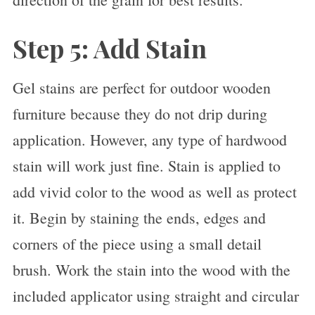
Step 5: Add Stain
Gel stains are perfect for outdoor wooden
furniture because they do not drip during
application. However, any type of hardwood
stain will work just fine. Stain is applied to
add vivid color to the wood as well as protect
it. Begin by staining the ends, edges and
corners of the piece using a small detail
brush. Work the stain into the wood with the
included applicator using straight and circular