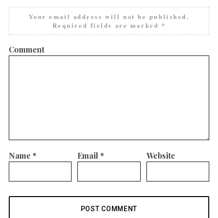
Your email address will not be published.
Required fields are marked
*
Comment
Name
*
Email
*
Website