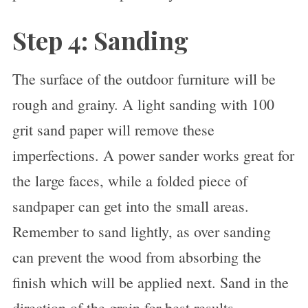
Step 4: Sanding
The surface of the outdoor furniture will be
rough and grainy. A light sanding with 100
grit sand paper will remove these
imperfections. A power sander works great for
the large faces, while a folded piece of
sandpaper can get into the small areas.
Remember to sand lightly, as over sanding
can prevent the wood from absorbing the
finish which will be applied next. Sand in the
direction of the grain for best results.