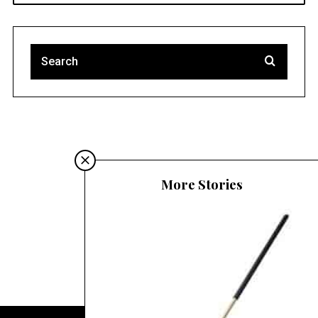
Must-read blogs
More Stories
Migliori Siti Poker Online Italia
Casino Online Non AAMS
Casino Non AAMS Affidabile
Casinò Online Non Aams
Siti Non Aams
Migliori Siti Poker Online
Casino Non ADM