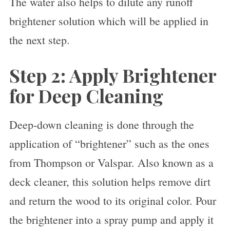
The water also helps to dilute any runoff
brightener solution which will be applied in
the next step.
Step 2: Apply Brightener
for Deep Cleaning
Deep-down cleaning is done through the
application of “brightener” such as the ones
from Thompson or Valspar. Also known as a
deck cleaner, this solution helps remove dirt
and return the wood to its original color. Pour
the brightener into a spray pump and apply it