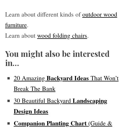
Learn about different kinds of
outdoor wood
furniture
.
Learn about
wood folding chairs
.
You might also be interested
in…
Backyard Ideas
20 Amazing
That Won’t
Break The Bank
Landscaping
30 Beautiful Backyard
Design Ideas
Companion Planting Chart
(Guide &