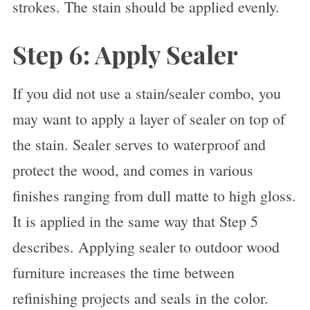
strokes. The stain should be applied evenly.
Step 6: Apply Sealer
If you did not use a stain/sealer combo, you
may want to apply a layer of sealer on top of
the stain. Sealer serves to waterproof and
protect the wood, and comes in various
finishes ranging from dull matte to high gloss.
It is applied in the same way that Step 5
describes. Applying sealer to outdoor wood
furniture increases the time between
refinishing projects and seals in the color.