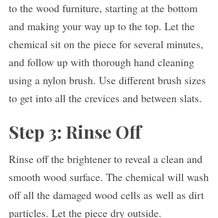
to the wood furniture, starting at the bottom
and making your way up to the top. Let the
chemical sit on the piece for several minutes,
and follow up with thorough hand cleaning
using a nylon brush. Use different brush sizes
to get into all the crevices and between slats.
Step 3: Rinse Off
Rinse off the brightener to reveal a clean and
smooth wood surface. The chemical will wash
off all the damaged wood cells as well as dirt
particles. Let the piece dry outside.