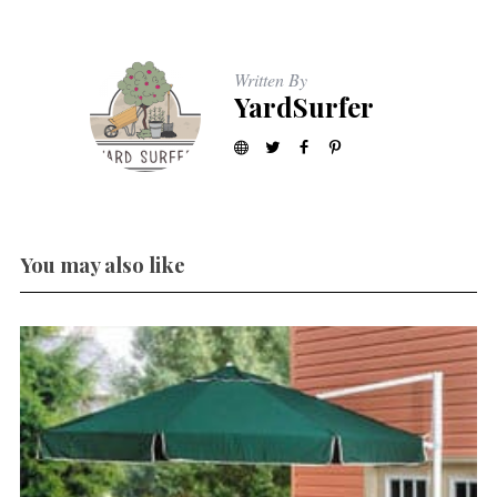
Written By
YardSurfer
You may also like