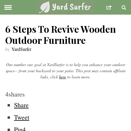
6 Steps To Revive Wooden
Outdoor Furniture
by
YardSurfer
Our number one goal at YardSurfer is to help you enhance your outdoor
space-- from your backyard to your patio. This post may contain affiliate
links, click
here
to learn more.
4
shares
Share
Tweet
Pin
4