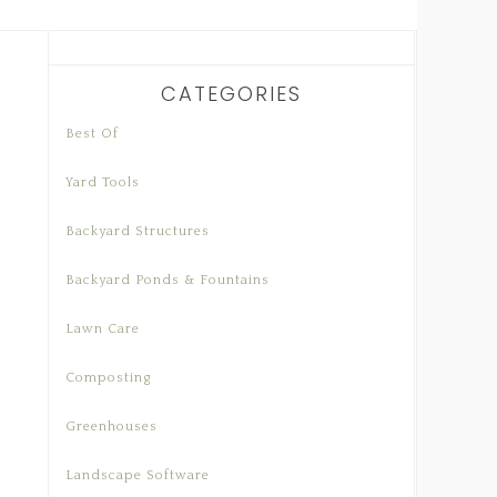
CATEGORIES
Best Of
Yard Tools
Backyard Structures
Backyard Ponds & Fountains
Lawn Care
Composting
Greenhouses
Landscape Software