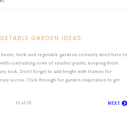
AL
EGETABLE GARDEN IDEAS
he home, herb and vegetable gardens certainly don’t have to
 with contrasting rows of smaller plants, keeping them
y look. Don’t forget to add height with frames for
asy access. Click through for garden inspiration to get
13 of 15
NEXT