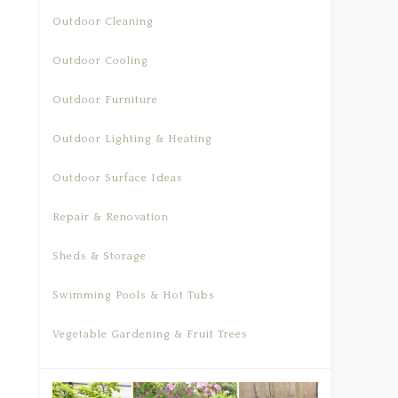
Outdoor Cleaning
Outdoor Cooling
Outdoor Furniture
Outdoor Lighting & Heating
Outdoor Surface Ideas
Repair & Renovation
Sheds & Storage
Swimming Pools & Hot Tubs
Vegetable Gardening & Fruit Trees