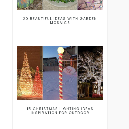
20 BEAUTIFUL IDEAS WITH GARDEN
MOSAICS
15 CHRISTMAS LIGHTING IDEAS
INSPIRATION FOR OUTDOOR