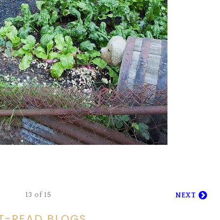
13 of 15
NEXT
T-READ BLOGS