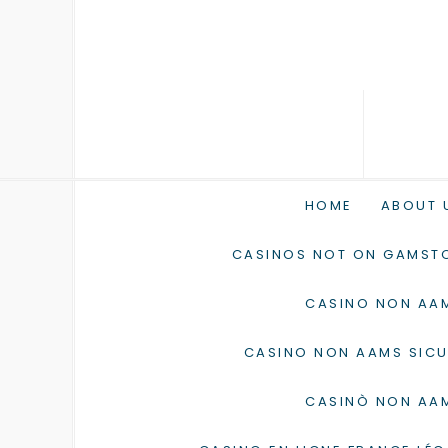
HOME
ABOUT 
CASINOS NOT ON GAMST
CASINO NON AA
CASINO NON AAMS SICU
CASINÒ NON AA