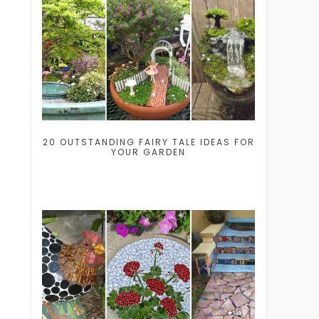
20 OUTSTANDING FAIRY TALE IDEAS FOR
YOUR GARDEN