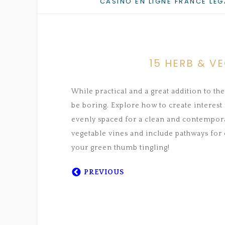
CASINO EN LIGNE FRANCE LÉG
15 HERB & V
While practical and a great addition to t
be boring. Explore how to create interest
evenly spaced for a clean and contemporar
vegetable vines and include pathways for e
your green thumb tingling!
PREVIOUS