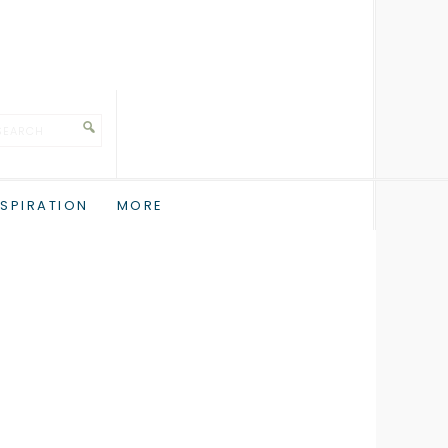
NSPIRATION
MORE