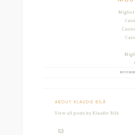
Miglior
Casi
Casin
Cas
Migl
NOVEMBER
ABOUT KLAUDIE BÍLÁ
View all posts by Klaudie Bílá