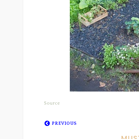
Source
PREVIOUS
MUS