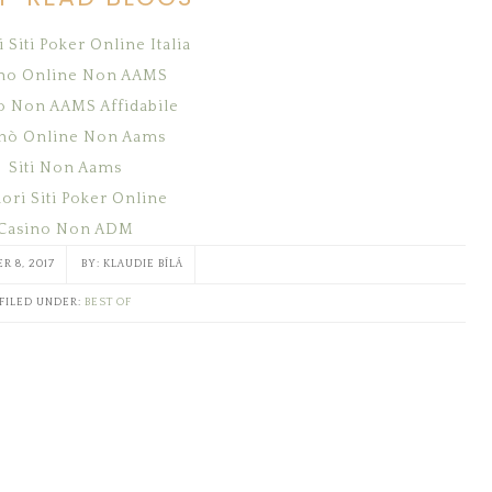
i Siti Poker Online Italia
no Online Non AAMS
o Non AAMS Affidabile
inò Online Non Aams
Siti Non Aams
iori Siti Poker Online
Casino Non ADM
 8, 2017
KLAUDIE BÍLÁ
FILED UNDER:
BEST OF