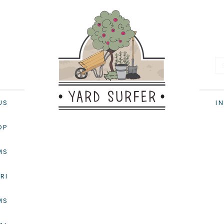
US
I
OP
MS
RI
MS