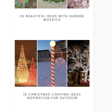
20 BEAUTIFUL IDEAS WITH GARDEN
MOSAICS
15 CHRISTMAS LIGHTING IDEAS
INSPIRATION FOR OUTDOOR