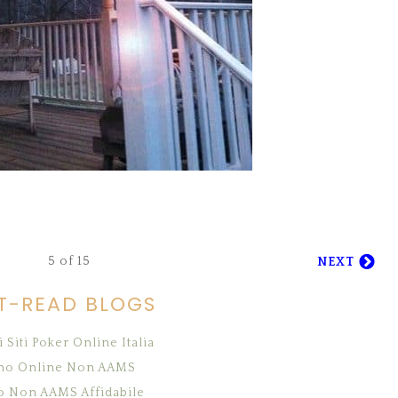
5 of 15
NEXT
T-READ BLOGS
i Siti Poker Online Italia
no Online Non AAMS
o Non AAMS Affidabile