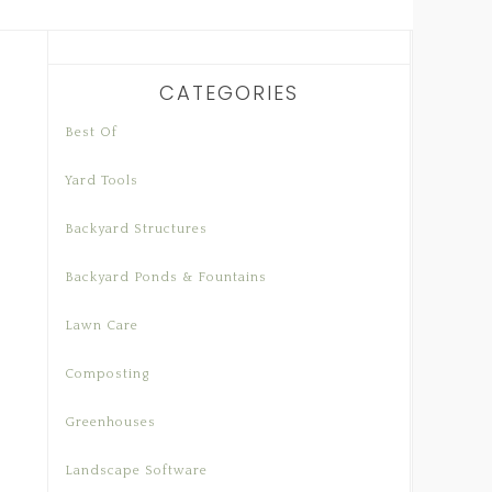
CATEGORIES
Best Of
Yard Tools
Backyard Structures
Backyard Ponds & Fountains
Lawn Care
Composting
Greenhouses
Landscape Software