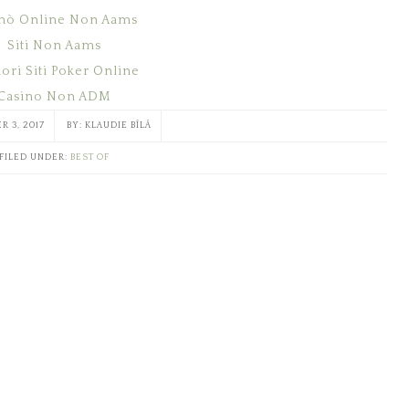
inò Online Non Aams
Siti Non Aams
iori Siti Poker Online
Casino Non ADM
 3, 2017
KLAUDIE BÍLÁ
FILED UNDER:
BEST OF