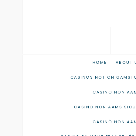
HOME
ABOUT 
CASINOS NOT ON GAMST
CASINO NON AA
CASINO NON AAMS SICU
CASINÒ NON AA