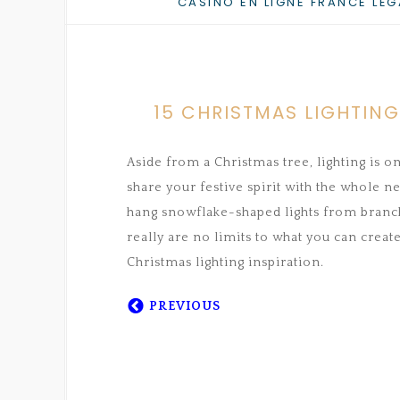
CASINO EN LIGNE FRANCE LÉG
15 CHRISTMAS LIGHTING
Aside from a Christmas tree, lighting is o
share your festive spirit with the whole n
hang snowflake-shaped lights from branche
really are no limits to what you can create
Christmas lighting inspiration.
PREVIOUS