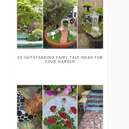
20 OUTSTANDING FAIRY TALE IDEAS FOR
YOUR GARDEN