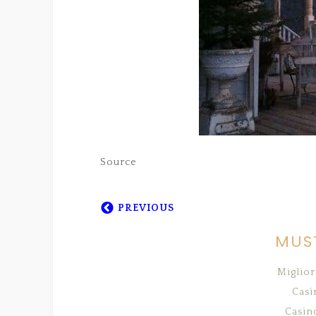
Source
PREVIOUS
MUS
Miglior
Casi
Casin