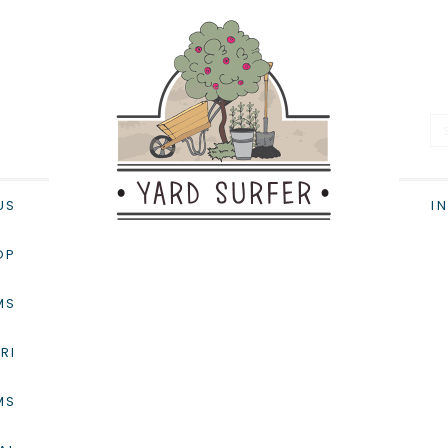
US
I
OP
MS
RI
MS