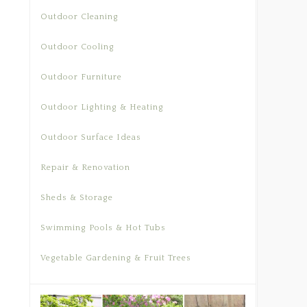
Outdoor Cleaning
Outdoor Cooling
Outdoor Furniture
Outdoor Lighting & Heating
Outdoor Surface Ideas
Repair & Renovation
Sheds & Storage
Swimming Pools & Hot Tubs
Vegetable Gardening & Fruit Trees