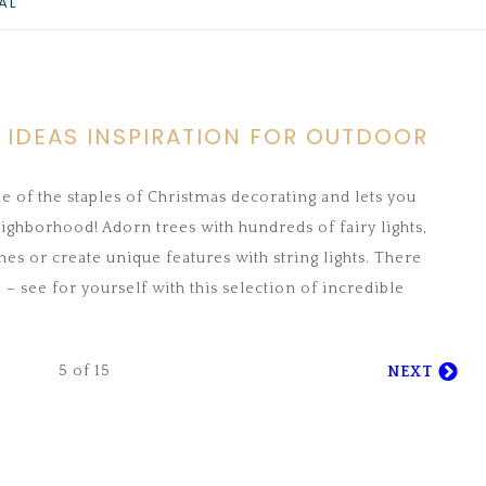
AL
 IDEAS INSPIRATION FOR OUTDOOR
ne of the staples of Christmas decorating and lets you
eighborhood! Adorn trees with hundreds of fairy lights,
s or create unique features with string lights. There
 – see for yourself with this selection of incredible
5 of 15
NEXT