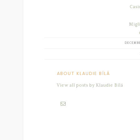
Cas
Migl
DECEMBER
ABOUT KLAUDIE BÍLÁ
View all posts by Klaudie Bílá