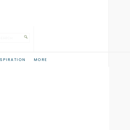
NSPIRATION
MORE