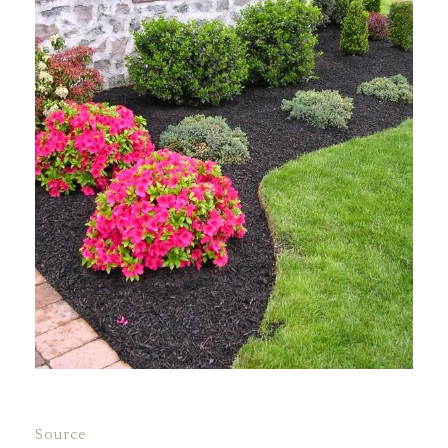
Source