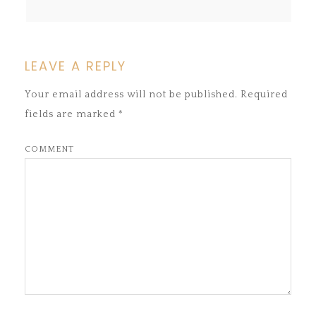
LEAVE A REPLY
Your email address will not be published.
Required
fields are marked
*
COMMENT