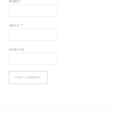
NAME
*
EMAIL
*
WEBSITE