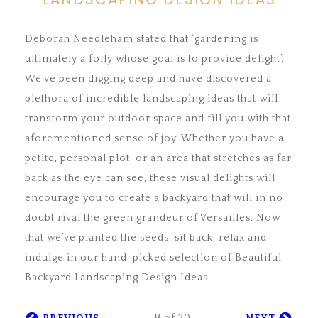
Deborah Needleham stated that ‘gardening is
ultimately a folly whose goal is to provide delight’.
We’ve been digging deep and have discovered a
plethora of incredible landscaping ideas that will
transform your outdoor space and fill you with that
aforementioned sense of joy. Whether you have a
petite, personal plot, or an area that stretches as far
back as the eye can see, these visual delights will
encourage you to create a backyard that will in no
doubt rival the green grandeur of Versailles. Now
that we’ve planted the seeds, sit back, relax and
indulge in our hand-picked selection of Beautiful
Backyard Landscaping Design Ideas.