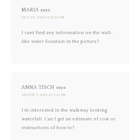
MARIA
says
JULY 29, 2016 AT 10:57 PM
I cant find any information on the wall-
like water fountain in the picture?
ANNA TISCH
says
AUGUST 7, 2016 AT 2:21 PM
I’m interested in the walkway looking
waterfall. Can I get an estimate of cost or
instructions of how to?