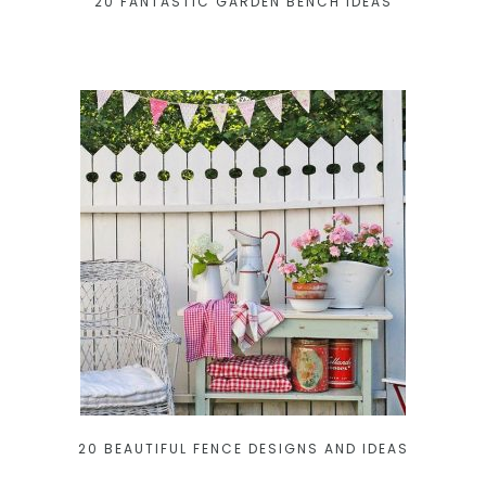
20 FANTASTIC GARDEN BENCH IDEAS
20 BEAUTIFUL FENCE DESIGNS AND IDEAS