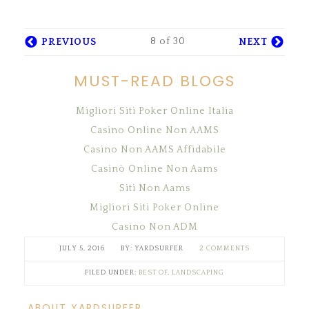
8 of 30
PREVIOUS
NEXT
MUST-READ BLOGS
Migliori Siti Poker Online Italia
Casino Online Non AAMS
Casino Non AAMS Affidabile
Casinò Online Non Aams
Siti Non Aams
Migliori Siti Poker Online
Casino Non ADM
JULY 5, 2016
YARDSURFER
2 COMMENTS
FILED UNDER:
BEST OF
,
LANDSCAPING
ABOUT YARDSURFER