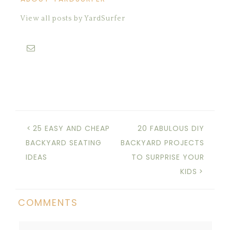
View all posts by YardSurfer
25 EASY AND CHEAP
20 FABULOUS DIY
BACKYARD SEATING
BACKYARD PROJECTS
IDEAS
TO SURPRISE YOUR
KIDS
COMMENTS