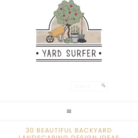
30 BEAUTIFUL BACKYARD
LANDSCAPING DESIGN IDEAS