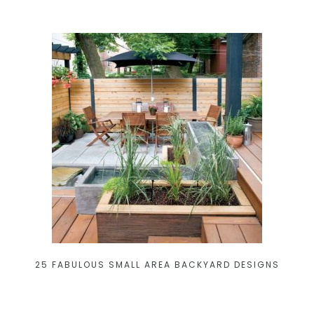
25 FABULOUS SMALL AREA BACKYARD DESIGNS