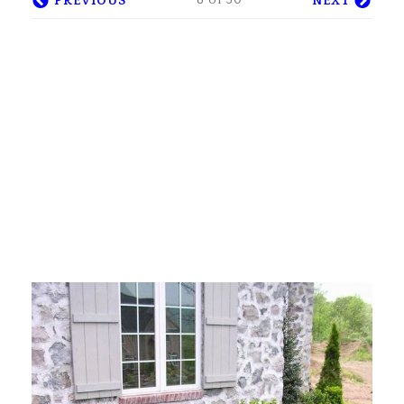
8 of 30
PREVIOUS
NEXT