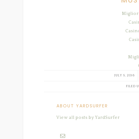
MUS
Miglior
Casi
Casin
Cas
Migl
JULY 5, 2016
FILED 
ABOUT YARDSURFER
View all posts by YardSurfer