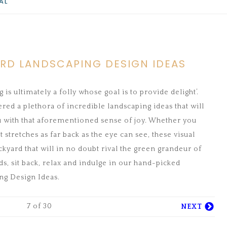
AL
ARD LANDSCAPING DESIGN IDEAS
s ultimately a folly whose goal is to provide delight’.
ed a plethora of incredible landscaping ideas that will
u with that aforementioned sense of joy. Whether you
t stretches as far back as the eye can see, these visual
ckyard that will in no doubt rival the green grandeur of
ds, sit back, relax and indulge in our hand-picked
ng Design Ideas.
7 of 30
NEXT