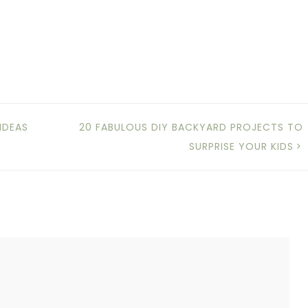
IDEAS
20 FABULOUS DIY BACKYARD PROJECTS TO
SURPRISE YOUR KIDS