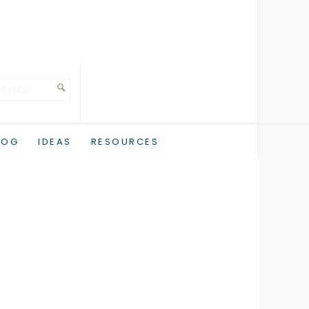
LOG
IDEAS
RESOURCES