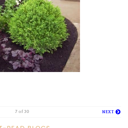
7 of 30
NEXT