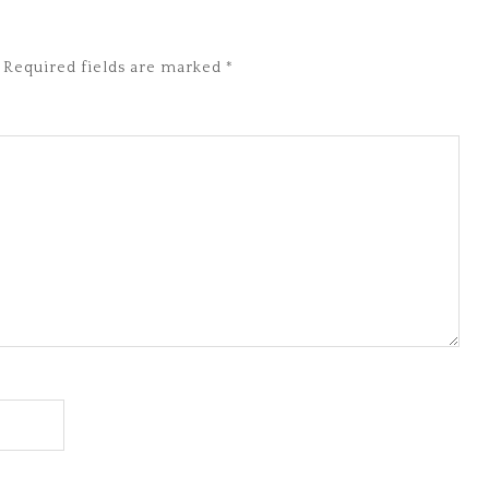
Required fields are marked
*