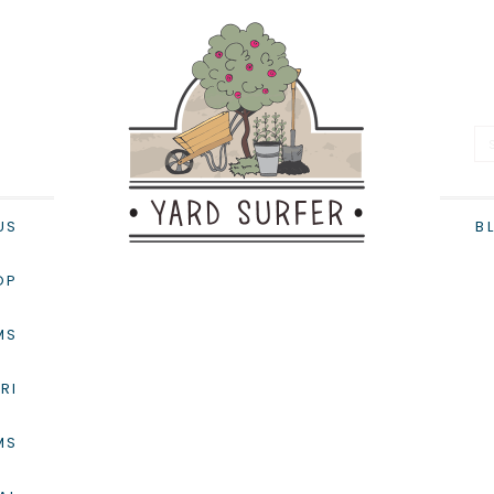
US
B
OP
MS
RI
MS