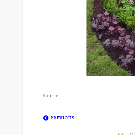
Source
PREVIOUS