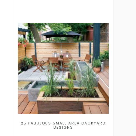
25 FABULOUS SMALL AREA BACKYARD
DESIGNS