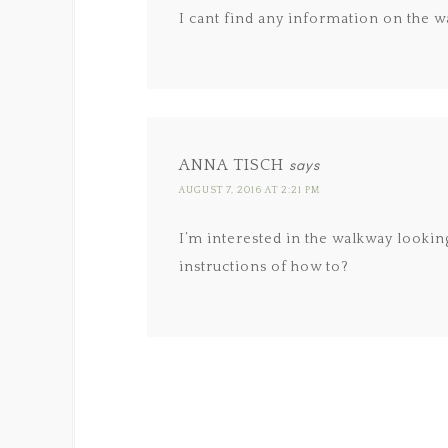
I cant find any information on the wa
ANNA TISCH
says
AUGUST 7, 2016 AT 2:21 PM
I’m interested in the walkway looking
instructions of how to?