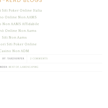
T-READ BLOGS
i Siti Poker Online Italia
no Online Non AAMS
o Non AAMS Affidabile
inò Online Non Aams
Siti Non Aams
iori Siti Poker Online
Casino Non ADM
YARDSURFER
2 COMMENTS
UNDER:
BEST OF
,
LANDSCAPING