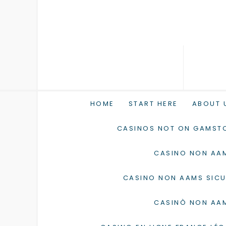
HOME
START HERE
ABOUT 
CASINOS NOT ON GAMST
CASINO NON AA
CASINO NON AAMS SICU
CASINÒ NON AA