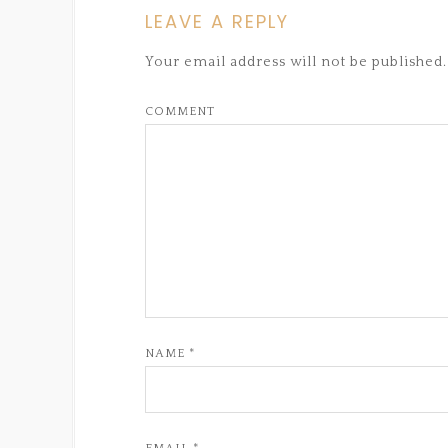
LEAVE A REPLY
Your email address will not be published.
COMMENT
NAME
*