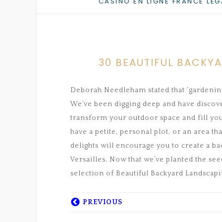
CASINO EN LIGNE FRANCE LÉG
30 BEAUTIFUL BACKY
Deborah Needleham stated that ‘gardening i
We’ve been digging deep and have discover
transform your outdoor space and fill yo
have a petite, personal plot, or an area tha
delights will encourage you to create a ba
Versailles. Now that we’ve planted the see
selection of Beautiful Backyard Landscapi
PREVIOUS