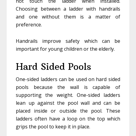
not touch the ladder when installed.
Choosing between a ladder with handrails
and one without them is a matter of
preference.
Handrails improve safety which can be
important for young children or the elderly.
Hard Sided Pools
One-sided ladders can be used on hard sided
pools because the wall is capable of
supporting the weight. One-sided ladders
lean up against the pool wall and can be
placed inside or outside the pool. These
ladders often have a loop on the top which
grips the pool to keep it in place.