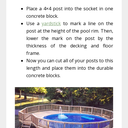
Place a 4×4 post into the socket in one
concrete block.
Use a
yardstick
to mark a line on the
post at the height of the pool rim. Then,
lower the mark on the post by the
thickness of the decking and floor
frame.
Now you can cut all of your posts to this
length and place them into the durable
concrete blocks.