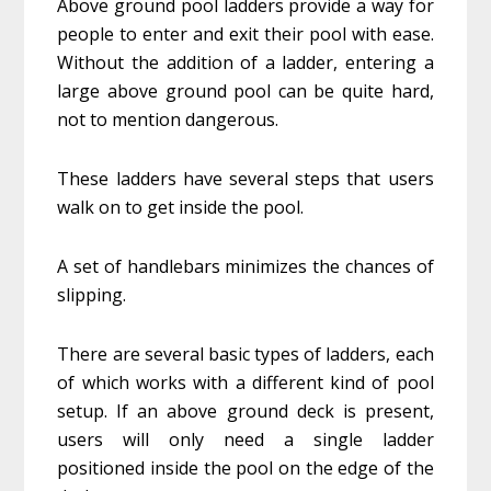
Above ground pool ladders provide a way for
people to enter and exit their pool with ease.
Without the addition of a ladder, entering a
large above ground pool can be quite hard,
not to mention dangerous.
These ladders have several steps that users
walk on to get inside the pool.
A set of handlebars minimizes the chances of
slipping.
There are several basic types of ladders, each
of which works with a different kind of pool
setup. If an above ground deck is present,
users will only need a single ladder
positioned inside the pool on the edge of the