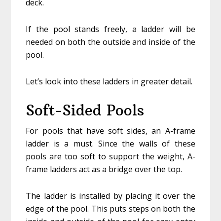
deck.
If the pool stands freely, a ladder will be
needed on both the outside and inside of the
pool.
Let’s look into these ladders in greater detail.
Soft-Sided Pools
For pools that have soft sides, an A-frame
ladder is a must. Since the walls of these
pools are too soft to support the weight, A-
frame ladders act as a bridge over the top.
The ladder is installed by placing it over the
edge of the pool. This puts steps on both the