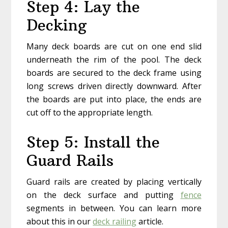
Step 4: Lay the
Decking
Many deck boards are cut on one end slid
underneath the rim of the pool. The deck
boards are secured to the deck frame using
long screws driven directly downward. After
the boards are put into place, the ends are
cut off to the appropriate length.
Step 5: Install the
Guard Rails
Guard rails are created by placing vertically
on the deck surface and putting
fence
segments in between. You can learn more
about this in our
deck railing
article.