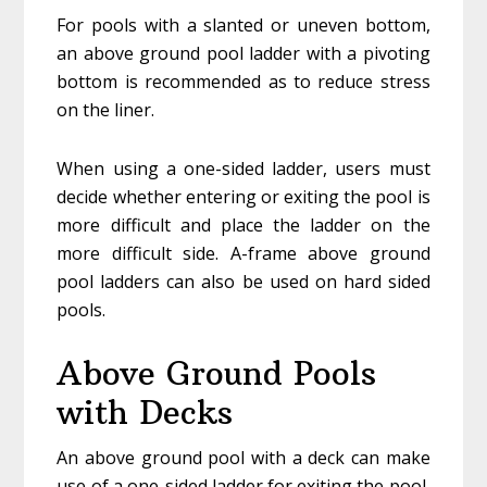
For pools with a slanted or uneven bottom,
an above ground pool ladder with a pivoting
bottom is recommended as to reduce stress
on the liner.
When using a one-sided ladder, users must
decide whether entering or exiting the pool is
more difficult and place the ladder on the
more difficult side. A-frame above ground
pool ladders can also be used on hard sided
pools.
Above Ground Pools
with Decks
An above ground pool with a deck can make
use of a one-sided ladder for exiting the pool,