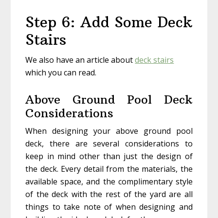
Step 6: Add Some Deck
Stairs
We also have an article about
deck stairs
which you can read.
Above Ground Pool Deck
Considerations
When designing your above ground pool
deck, there are several considerations to
keep in mind other than just the design of
the deck. Every detail from the materials, the
available space, and the complimentary style
of the deck with the rest of the yard are all
things to take note of when designing and