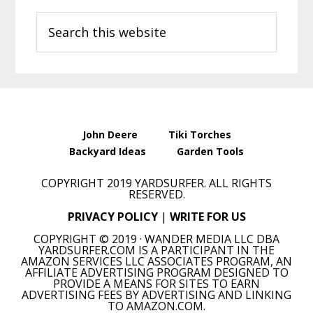
Primary
Search
Sidebar
this
website
John Deere
Tiki Torches
Backyard Ideas
Garden Tools
COPYRIGHT 2019 YARDSURFER. ALL RIGHTS
RESERVED.
PRIVACY POLICY
|
WRITE FOR US
COPYRIGHT © 2019 · WANDER MEDIA LLC DBA
YARDSURFER.COM IS A PARTICIPANT IN THE
AMAZON SERVICES LLC ASSOCIATES PROGRAM, AN
AFFILIATE ADVERTISING PROGRAM DESIGNED TO
PROVIDE A MEANS FOR SITES TO EARN
ADVERTISING FEES BY ADVERTISING AND LINKING
TO AMAZON.COM.