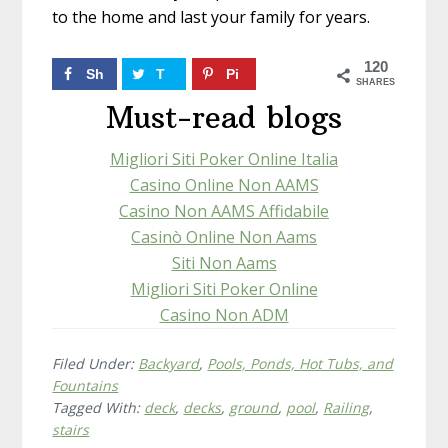
to the home and last your family for years.
120
Sh
T
Pi
SHARES
ar
w
n
Must-read blogs
e
ee
10
Migliori Siti Poker Online Italia
t
17
3
Casino Online Non AAMS
Casino Non AAMS Affidabile
Casinò Online Non Aams
Siti Non Aams
Migliori Siti Poker Online
Casino Non ADM
Filed Under:
Backyard
,
Pools, Ponds, Hot Tubs, and
Fountains
Tagged With:
deck
,
decks
,
ground
,
pool
,
Railing
,
stairs