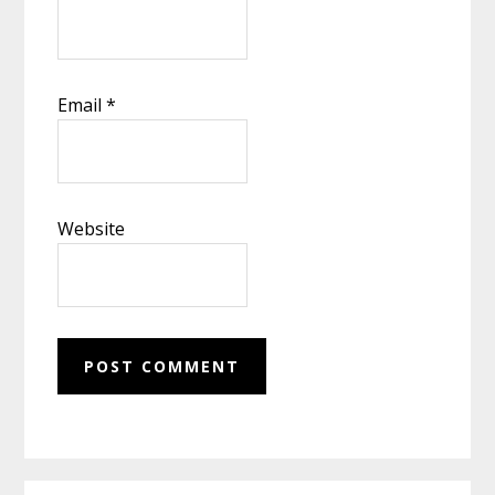
Email
*
Website