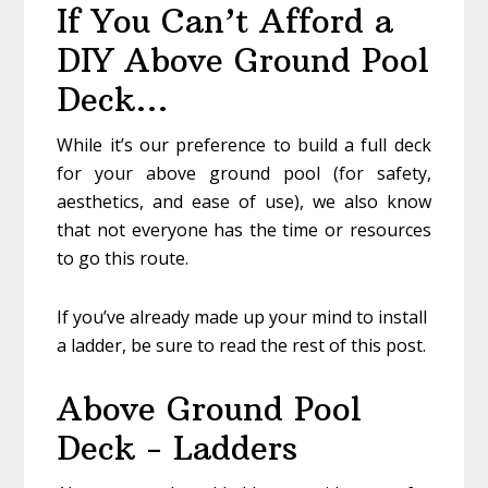
If You Can’t Afford a
DIY Above Ground Pool
Deck…
While it’s our preference to build a full deck
for your above ground pool (for safety,
aesthetics, and ease of use), we also know
that not everyone has the time or resources
to go this route.
If you’ve already made up your mind to install
a ladder, be sure to read the rest of this post.
Above Ground Pool
Deck - Ladders