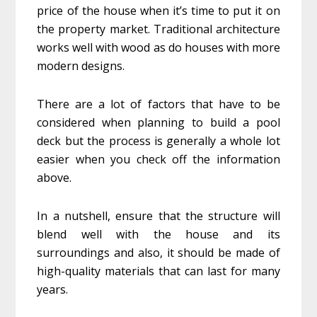
price of the house when it’s time to put it on
the property market. Traditional architecture
works well with wood as do houses with more
modern designs.
There are a lot of factors that have to be
considered when planning to build a pool
deck but the process is generally a whole lot
easier when you check off the information
above.
In a nutshell, ensure that the structure will
blend well with the house and its
surroundings and also, it should be made of
high-quality materials that can last for many
years.