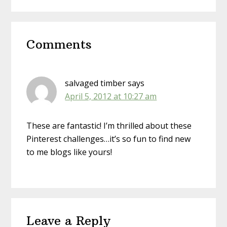
Reader
Comments
Interactions
salvaged timber
says
April 5, 2012 at 10:27 am
These are fantastic! I’m thrilled about these
Pinterest challenges…it’s so fun to find new
to me blogs like yours!
Leave a Reply