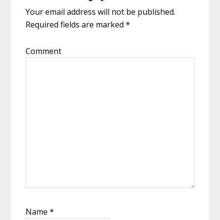
Your email address will not be published.
Required fields are marked
*
Comment
Name
*