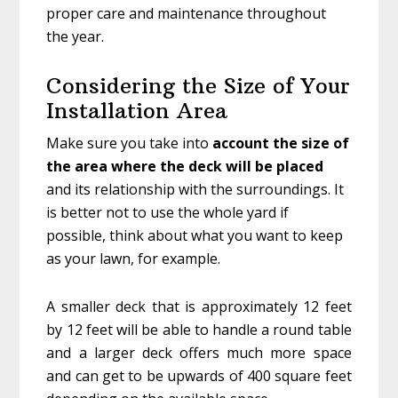
proper care and maintenance throughout
the year.
Considering the Size of Your
Installation Area
Make sure you take into
account the size of
the area where the deck will be placed
and its relationship with the surroundings. It
is better not to use the whole yard if
possible, think about what you want to keep
as your lawn, for example.
A smaller deck that is approximately 12 feet
by 12 feet will be able to handle a round table
and a larger deck offers much more space
and can get to be upwards of 400 square feet