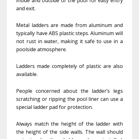
inside and outside of the pool for easy entry
and exit.
Metal ladders are made from aluminum and
typically have ABS plastic steps. Aluminum will
not rust in water, making it safe to use in a
poolside atmosphere.
Ladders made completely of plastic are also
available.
People concerned about the ladder’s legs
scratching or ripping the pool liner can use a
special ladder pad for protection.
Always match the height of the ladder with
the height of the side walls. The wall should