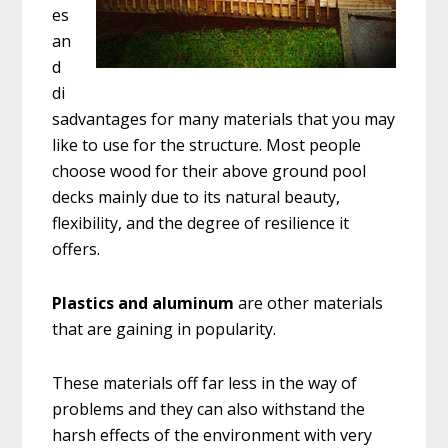
es
an
d
di
sadvantages for many materials that you may
like to use for the structure. Most people
choose wood for their above ground pool
decks mainly due to its natural beauty,
flexibility, and the degree of resilience it
offers.
Plastics and aluminum
are other materials
that are gaining in popularity.
These materials off far less in the way of
problems and they can also withstand the
harsh effects of the environment with very