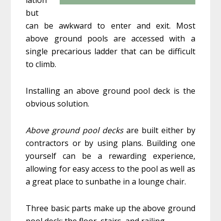
but
can be awkward to enter and exit. Most
above ground pools are accessed with a
single precarious ladder that can be difficult
to climb.
Installing an above ground pool deck is the
obvious solution.
Above ground pool decks
are built either by
contractors or by using plans. Building one
yourself can be a rewarding experience,
allowing for easy access to the pool as well as
a great place to sunbathe in a lounge chair.
Three basic parts make up the above ground
pool deck: the floor, stairs, and railing.