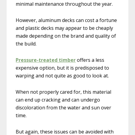
minimal maintenance throughout the year.
However, aluminum decks can cost a fortune
and plastic decks may appear to be cheaply
made depending on the brand and quality of
the build.
Pressure-treated timber
offers a less
expensive option, but it is predisposed to
warping and not quite as good to look at.
When not properly cared for, this material
can end up cracking and can undergo
discoloration from the water and sun over
time.
But again, these issues can be avoided with