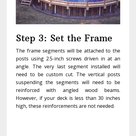
Step 3: Set the Frame
The frame segments will be attached to the
posts using 2.5-inch screws driven in at an
angle. The very last segment installed will
need to be custom cut. The vertical posts
suspending the segments will need to be
reinforced with angled wood beams.
However, if your deck is less than 30 inches
high, these reinforcements are not needed.