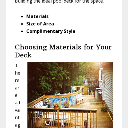
building the ideal pool deck for the space.
Materials
Size of Area
Complimentary Style
Choosing Materials for Your
Deck
T
he
re
ar
e
ad
va
nt
ag