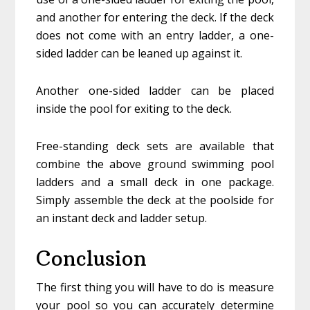
and another for entering the deck. If the deck
does not come with an entry ladder, a one-
sided ladder can be leaned up against it.
Another one-sided ladder can be placed
inside the pool for exiting to the deck.
Free-standing deck sets are available that
combine the above ground swimming pool
ladders and a small deck in one package.
Simply assemble the deck at the poolside for
an instant deck and ladder setup.
Conclusion
The first thing you will have to do is measure
your pool so you can accurately determine