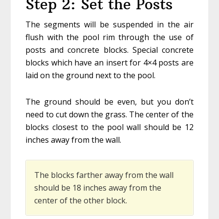
Step 2: Set the Posts
The segments will be suspended in the air
flush with the pool rim through the use of
posts and concrete blocks. Special concrete
blocks which have an insert for 4×4 posts are
laid on the ground next to the pool.
The ground should be even, but you don’t
need to cut down the grass. The center of the
blocks closest to the pool wall should be 12
inches away from the wall.
The blocks farther away from the wall
should be 18 inches away from the
center of the other block.