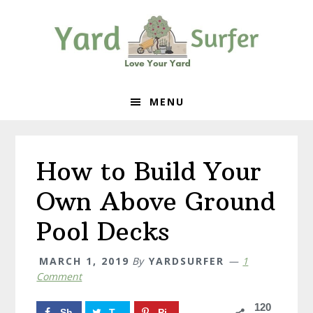
Skip
Skip
Skip
to
to
to
primary
content
primary
navigation
sidebar
MENU
How to Build Your
Own Above Ground
Pool Decks
MARCH 1, 2019
By
YARDSURFER
1
Comment
120
Sh
T
Pi