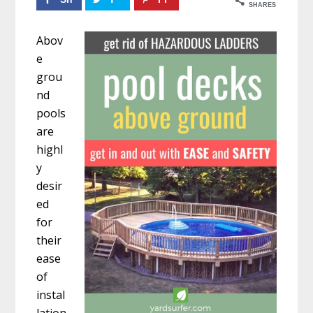
SHARES
ar
w
n
Abov
e
ee
10
e
t
17
3
grou
nd
pools
are
highl
y
desir
ed
for
their
ease
of
instal
lation