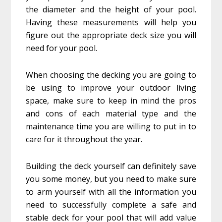
the diameter and the height of your pool.
Having these measurements will help you
figure out the appropriate deck size you will
need for your pool.
When choosing the decking you are going to
be using to improve your outdoor living
space, make sure to keep in mind the pros
and cons of each material type and the
maintenance time you are willing to put in to
care for it throughout the year.
Building the deck yourself can definitely save
you some money, but you need to make sure
to arm yourself with all the information you
need to successfully complete a safe and
stable deck for your pool that will add value