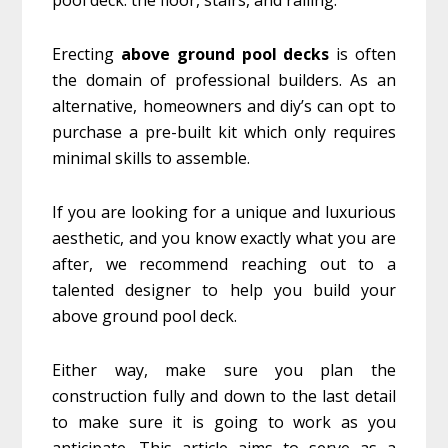
Erecting
above ground pool decks
is often
the domain of professional builders. As an
alternative, homeowners and diy’s can opt to
purchase a pre-built kit which only requires
minimal skills to assemble.
If you are looking for a unique and luxurious
aesthetic, and you know exactly what you are
after, we recommend reaching out to a
talented designer to help you build your
above ground pool deck.
Either way, make sure you plan the
construction fully and down to the last detail
to make sure it is going to work as you
anticipate. This article aims to serve as a