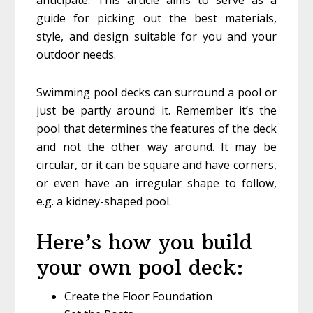
guide for picking out the best materials,
style, and design suitable for you and your
outdoor needs.
Swimming pool decks can surround a pool or
just be partly around it. Remember it’s the
pool that determines the features of the deck
and not the other way around. It may be
circular, or it can be square and have corners,
or even have an irregular shape to follow,
e.g. a kidney-shaped pool.
Here’s how you build
your own pool deck:
Create the Floor Foundation