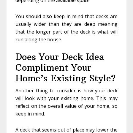
depending on the available space.
You should also keep in mind that decks are
usually wider than they are deep meaning
that the longer part of the deck is what will
run along the house.
Does Your Deck Idea
Compliment Your
Home’s Existing Style?
Another thing to consider is how your deck
will look with your existing home. This may
reflect on the overall value of your home, so
keep in mind.
A deck that seems out of place may lower the