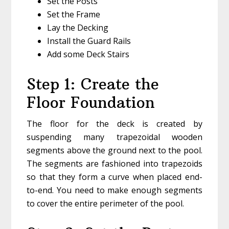
Set the Posts
Set the Frame
Lay the Decking
Install the Guard Rails
Add some Deck Stairs
Step 1: Create the
Floor Foundation
The floor for the deck is created by
suspending many trapezoidal wooden
segments above the ground next to the pool.
The segments are fashioned into trapezoids
so that they form a curve when placed end-
to-end. You need to make enough segments
to cover the entire perimeter of the pool.